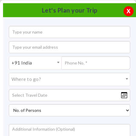
Let's Plan your Trip
X
+91 India
Where to go?
River Rafting in Rishikesh