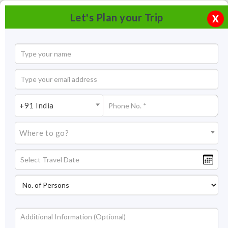
Let's Plan your Trip
X
+91 India
Where to go?
Phool Chatti Ashram Rishikesh