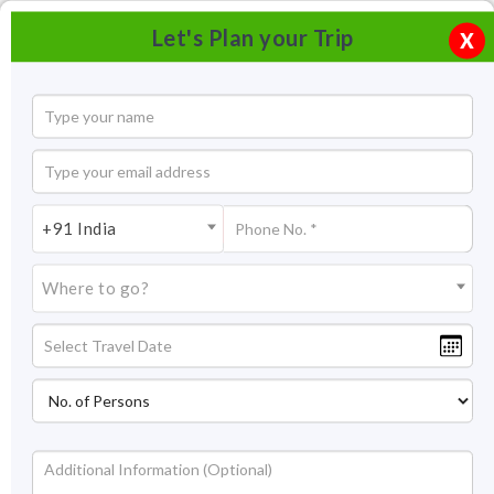
Let's Plan your Trip
X
+91 India
Where to go?
Red Fort Delhi