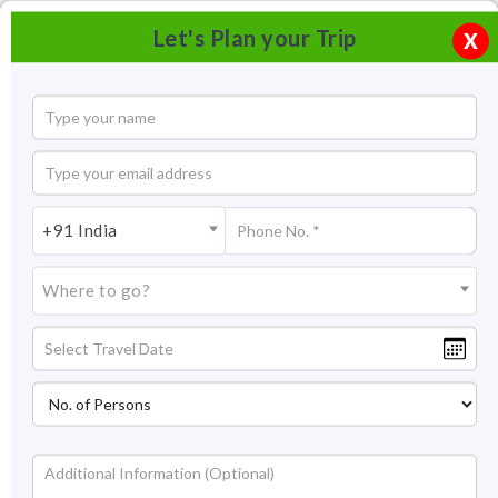
Let's Plan your Trip
X
+91 India
Where to go?
Ranthambore Tiger Reserve