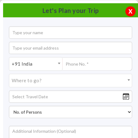
Let's Plan your Trip
X
+91 India
Where to go?
Panchgani Tourism