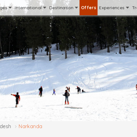
ages
International
Destination
Offers
Experiences
Tr
adesh
Narkanda