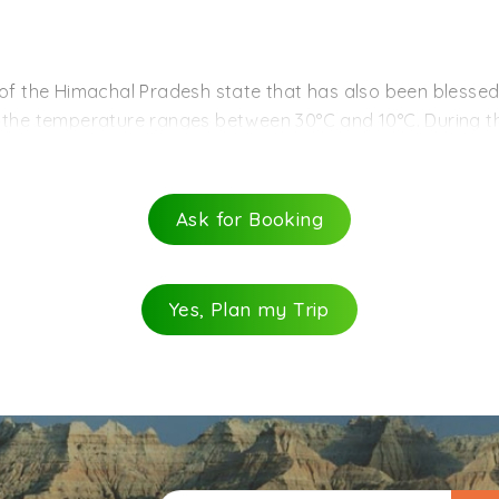
rd region of Himachal, where cherry, apple etc are grow
ts on the way.
venture sports like skiing.
 of the Himachal Pradesh state that has also been blessed
, the temperature ranges between 30°C and 10°C. During 
n rains hit Narkanda from July to September, making the p
e. Narkanda and its visitors enjoy winters from the month o
 drop down till -10°C. If you are a snow-lover and have in
Ask for Booking
Yes, Plan my Trip