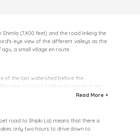
n Shimla (7,400 feet) and the road linking the
rd's-eye view of the different valleys as the
agu, a small village en route.
ge of the last watershed before the
 The ridge on which Narkanda stands is the
de the watershed between the Arabian Sea and
Read More +
ed, crimson and orange lines on the clouds
et road to Shipki La) means that there is
 than Narkanda, and just over an hour's
takes only two hours to drive down to