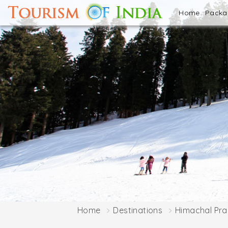
Home
Pack
Home
Destinations
Himachal Pr