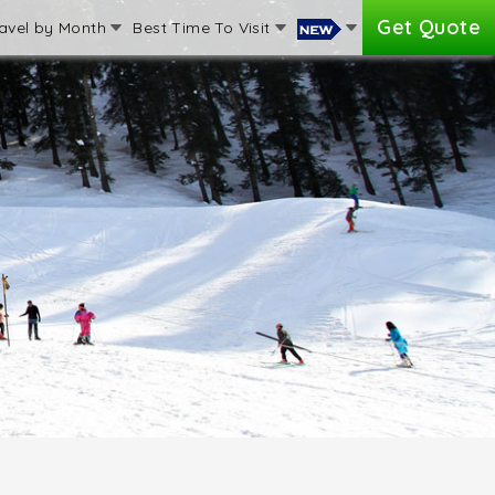
Get Quote
avel by Month
Best Time To Visit