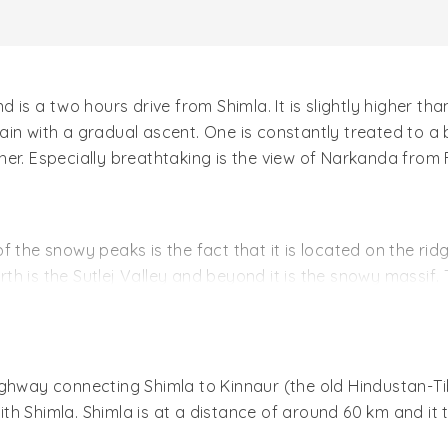
 is a two hours drive from Shimla. It is slightly higher tha
n with a gradual ascent. One is constantly treated to a bi
er. Especially breathtaking is the view of Narkanda from F
f the snowy peaks is the fact that it is located on the rid
h is the Sutlej Valley and beyond it is the snowy massif.
nd the Giri river. The sleepy town of Narkanda sits astri
autumn. The setting sun offers a spectacular sight with r
ghway connecting Shimla to Kinnaur (the old Hindustan-Tib
 the nearby Hattu peak, which is nearly 2,000 feet higher
h Shimla. Shimla is at a distance of around 60 km and it 