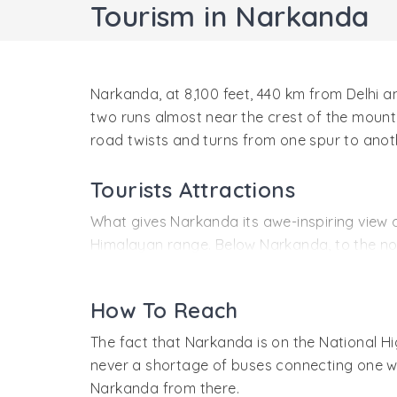
Tourism in Narkanda
Narkanda, at 8,100 feet, 440 km from Delhi and
two runs almost near the crest of the mountai
road twists and turns from one spur to anoth
Tourists Attractions
What gives Narkanda its awe-inspiring view o
Himalayan range. Below Narkanda, to the nort
watershed between the Sutlej on the north a
Bay of Bengal.
How To Reach
The best season to go to these mountains is 
The fact that Narkanda is on the National Hi
and the snow. A better view is obtained from
never a shortage of buses connecting one wit
trekking distance from it.
Narkanda from there.