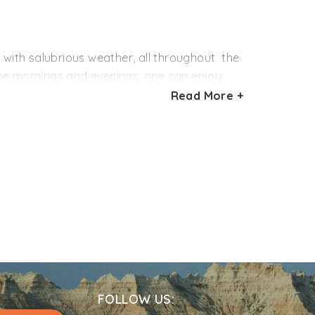
n. One can see empty and packed crates of
 with salubrious weather, all throughout the
the mornings and evenings, one can enjoy
lace even more green and beautiful. If you
Read More +
f October till February. During this time, the
terest in winter sports like skiing, plan your
FOLLOW US: