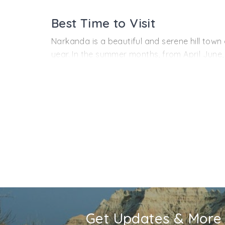
The area around Narkanda is also the orcha
these fruits on the roadside, at various poin
Best Time to Visit
Narkanda is also an upcoming hot spot for ad
Narkanda is a beautiful and serene hill town
year. In the summer months, from April June
sightseeing in the pleasing weather. Monsoo
do not mind rains, this is the place to be her
maximum temperature is around 15°C, which can
visit at this time.
Get Updates & More