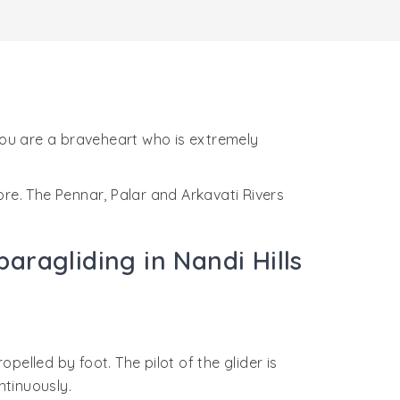
 you are a braveheart who is extremely
ore. The Pennar, Palar and Arkavati Rivers
aragliding in Nandi Hills
ropelled by foot. The pilot of the glider is
ontinuously.