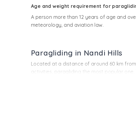
Age and weight requirement for paraglidi
A person more than 12 years of age and over 
meteorology, and aviation law.
Paragliding in Nandi Hills
Located at a distance of around 60 km from Ba
activities, paragliding the most popular one
The activity was conducted by the Karnatak
Horticulture Department because of being a d
amazing adventure sport is going to attract a
wonderful experience.
Owing to its perfect terrain required for the a
The
duration of paragliding
ranges from 10 