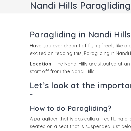
Nandi Hills Paragliding
Paragliding in Nandi Hill
Have you ever dreamt of flying freely like a
excited on reading this, Paragliding in Nandi Hi
Location
: The Nandi Hills are situated at a
start off from the Nandi Hills
Let’s look at the importa
-
How to do Paragliding?
A paraglider that is basically a free flying gli
seated on a seat that is suspended just below