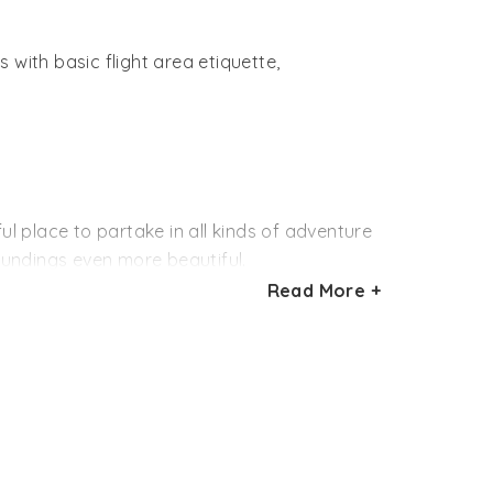
 with basic flight area etiquette,
ul place to partake in all kinds of adventure
roundings even more beautiful.
Read More +
agliding was later halted by the State
in and it is being expected that this
f 4581 feet above sea level is surely a
s favor Nandi Hills.
lso being announced, focusing on