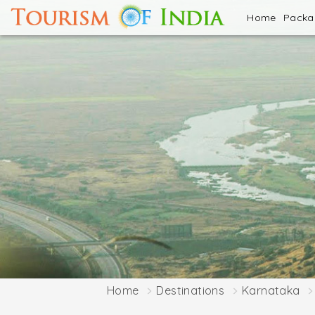
Home
Pack
Home
Destinations
Karnataka