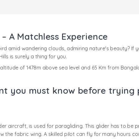
s – A Matchless Experience
 bird amid wandering clouds, admiring nature's beauty? If
lls is surely a thing for you.
n altitude of 1478m above sea level and 65 Km from Bangal
nt you must know before trying p
der aircraft, is used for paragliding. This glider has to be p
 the fabric wing. A skilled pilot can fly for many hours c