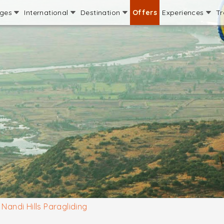
ages
International
Destination
Offers
Experiences
Tr
Nandi Hills Paragliding