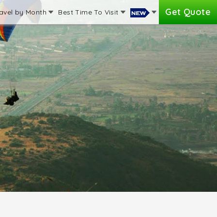
Get Quote
avel by Month
Best Time To Visit