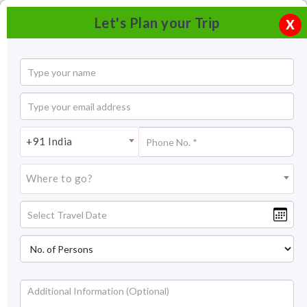
Let's Plan your Trip
X
+91 India
Where to go?
Nandi Hills, Bangalore