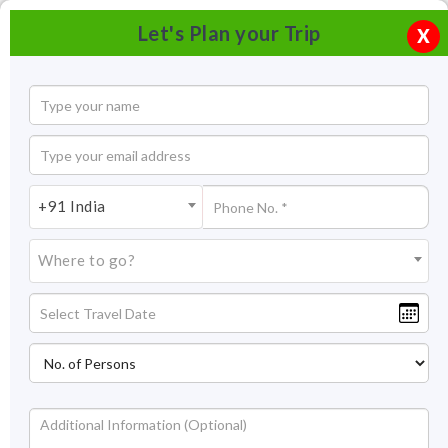
Let's Plan your Trip
X
+91 India
Where to go?
Nameri Eco Camp