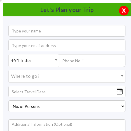
Let's Plan your Trip
X
+91 India
Where to go?
Museum of Himachal Culture & Folk Art