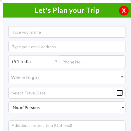
Let's Plan your Trip
X
Munnar Thekkady Alleppey Honeymoon
Package
3 Nights / 4 Days
+91 India
3 Nights Itinerary Covering:
Munnar - Thekkady - Alleppey
- Munnar
Where to go?
Price On Request
Overview
Highlights
Itinerary
Price
Get Quot