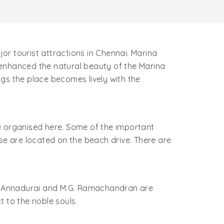
r tourist attractions in Chennai. Marina
 enhanced the natural beauty of the Marina
ings the place becomes lively with the
are organised here. Some of the important
se are located on the beach drive. There are
.N. Annadurai and M.G. Ramachandran are
 to the noble souls.