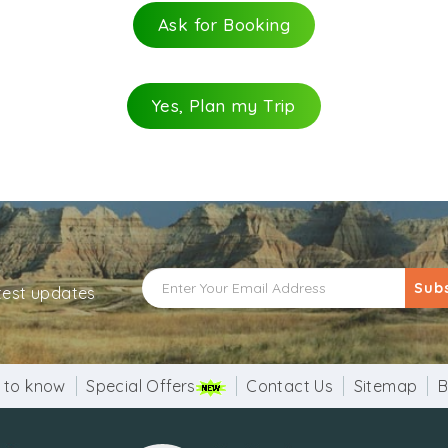
Ask for Booking
Yes, Plan my Trip
Sub
atest updates
 to know
Special Offers
Contact Us
Sitemap
B