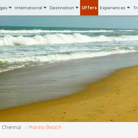
ages
International
Destination
Offers
Experiences
Tr
Chennai
Marina Beach