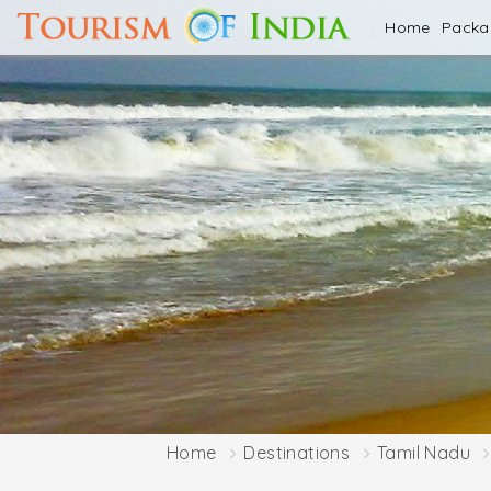
Home
Pack
Home
Destinations
Tamil Nadu