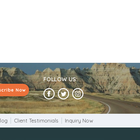
FOLLOW US:
scribe Now
log
Client Testimonials
Inquiry Now