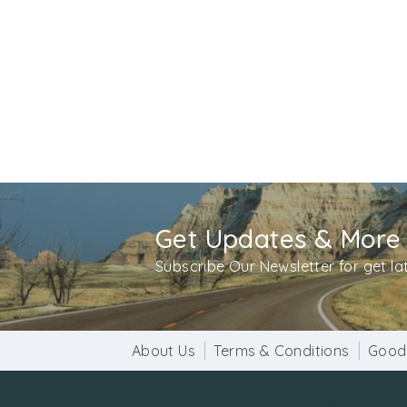
Get Updates & More
Subscribe Our Newsletter for get l
About Us
Terms & Conditions
Good