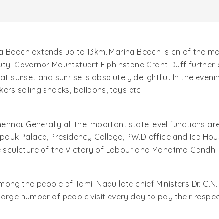
 Beach extends up to 13km. Marina Beach is on of the majo
uty. Governor Mountstuart Elphinstone Grant Duff further
at sunset and sunrise is absolutely delightful. In the even
ers selling snacks, balloons, toys etc.
hennai. Generally all the important state level functions 
epauk Palace, Presidency College, P.W.D office and Ice Hou
he sculpture of the Victory of Labour and Mahatma Gandhi.
mong the people of Tamil Nadu late chief Ministers Dr. C
arge number of people visit every day to pay their respect