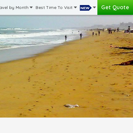
Get Quote
avel by Month
Best Time To Visit