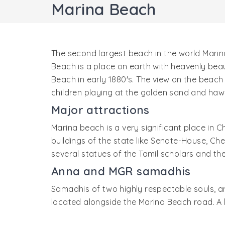
Marina Beach
The second largest beach in the world Marina
Beach is a place on earth with heavenly bea
Beach in early 1880's. The view on the beach 
children playing at the golden sand and hawk
Major attractions
Marina beach is a very significant place in C
buildings of the state like Senate-House, Ch
several statues of the Tamil scholars and t
Anna and MGR samadhis
Samadhis of two highly respectable souls, a
located alongside the Marina Beach road. A l