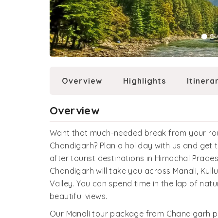
Overview
Highlights
Itinera
Overview
Want that much-needed break from your rout
Chandigarh? Plan a holiday with us and get 
after tourist destinations in Himachal Prades
Chandigarh will take you across Manali, Kull
Valley. You can spend time in the lap of nat
beautiful views.
Our Manali tour package from Chandigarh p