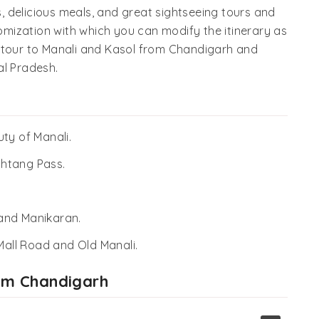
ys, delicious meals, and great sightseeing tours and
tomization with which you can modify the itinerary as
t tour to Manali and Kasol from Chandigarh and
al Pradesh.
ty of Manali.
Rohtang Pass.
, and Manikaran.
 Mall Road and Old Manali.
rom Chandigarh