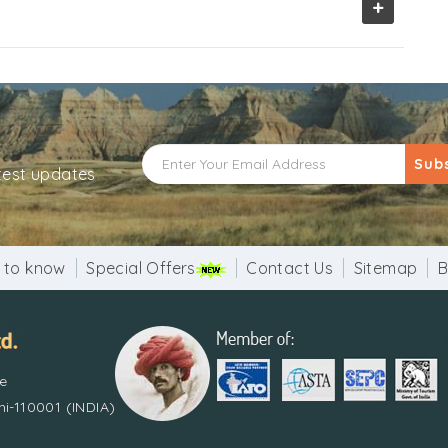
+
Sub
atest updates
 to know
Special Offers
Contact Us
Sitemap
B
re
i-110001 (INDIA)