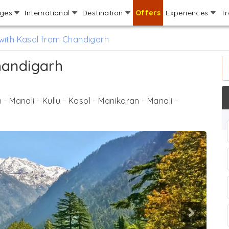
ages
International
Destination
Offers
Experiences
Tr
 with Kasol from Chandigarh
handigarh
- Manali - Kullu - Kasol - Manikaran - Manali -
Next