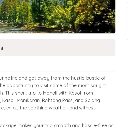
ry
ine life and get away from the hustle-bustle of
the opportunity to visit some of the most sought
h. This short trip to Manali with Kasol from
u, Kasol, Manikaran, Rohtang Pass, and Solang
ure, enjoy the soothing weather, and witness
ackage makes your trip smooth and hassle-free as