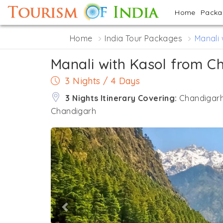
Home
Pack
Home
India Tour Packages
Manali
Manali with Kasol from C
3 Nights / 4 Days
3 Nights Itinerary Covering:
Chandigarh 
Chandigarh
Previous