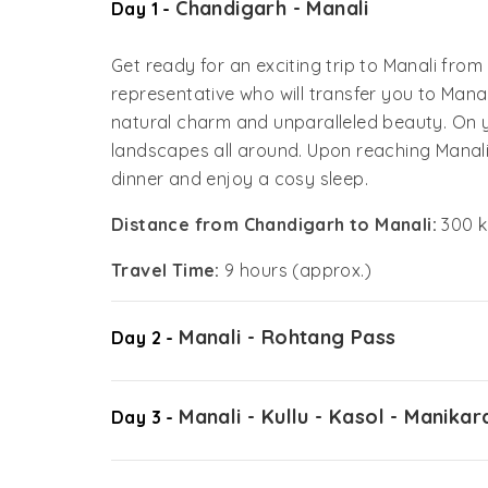
Chandigarh - Manali
Day 1 -
Get ready for an exciting trip to Manali fro
representative who will transfer you to Manali
natural charm and unparalleled beauty. On y
landscapes all around. Upon reaching Manali, 
dinner and enjoy a cosy sleep.
Distance from Chandigarh to Manali:
300 k
Travel Time:
9 hours (approx.)
Manali - Rohtang Pass
Day 2 -
Manali - Kullu - Kasol - Manikar
Day 3 -