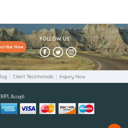
FOLLOW US:
scribe Now
log
Client Testimonials
Inquiry Now