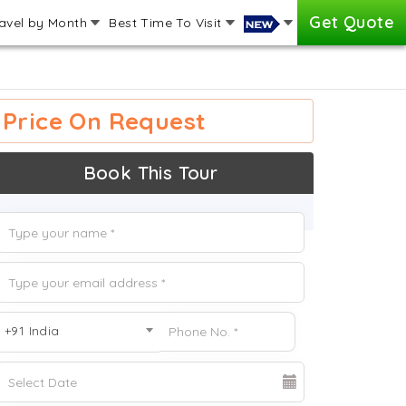
Get Quote
avel by Month
Best Time To Visit
Price On Request
Book This Tour
+91 India