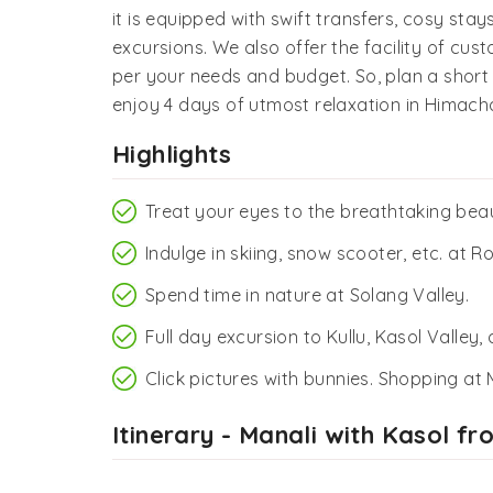
it is equipped with swift transfers, cosy sta
excursions. We also offer the facility of cus
per your needs and budget. So, plan a shor
enjoy 4 days of utmost relaxation in Himach
Highlights
Treat your eyes to the breathtaking beau
Indulge in skiing, snow scooter, etc. at 
Spend time in nature at Solang Valley.
Full day excursion to Kullu, Kasol Valley
Click pictures with bunnies. Shopping at
Itinerary - Manali with Kasol f