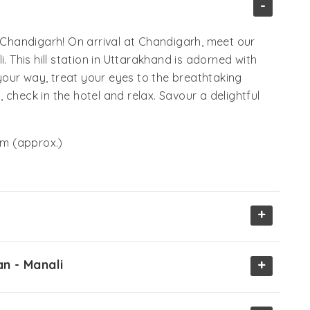
-
m Chandigarh! On arrival at Chandigarh, meet our
. This hill station in Uttarakhand is adorned with
our way, treat your eyes to the breathtaking
check in the hotel and relax. Savour a delightful
m (approx.)
+
+
an - Manali