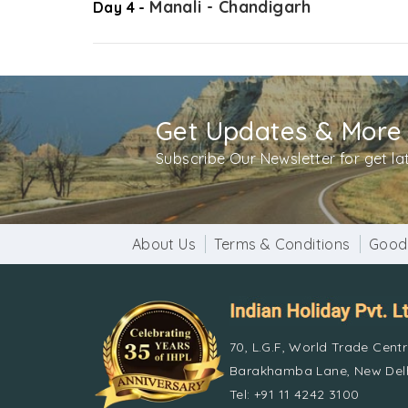
Manali - Chandigarh
Day 4 -
Get Updates & More
Subscribe Our Newsletter for get l
About Us
Terms & Conditions
Good
70, L.G.F, World Trade Cent
Barakhamba Lane, New Delh
Tel: +91 11 4242 3100