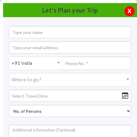
Let's Plan your Trip
X
+91 India
Where to go?
Ladakh Trekking