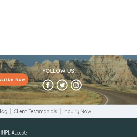
FOLLOW US:
scribe Now
log
Client Testimonials
Inquiry Now