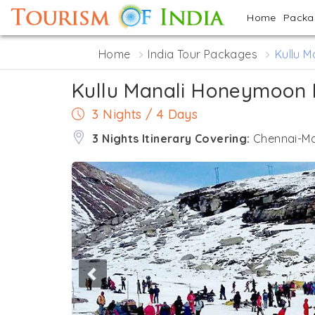
Home
Pack
Home
India Tour Packages
Kullu 
Kullu Manali Honeymoon
3 Nights / 4 Days
3 Nights Itinerary Covering:
Chennai-Ma
Previous