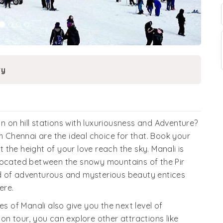
ry
 on hill stations with luxuriousness and Adventure?
Chennai are the ideal choice for that. Book your
the height of your love reach the sky. Manali is
 located between the snowy mountains of the Pir
d of adventurous and mysterious beauty entices
ere.
of Manali also give you the next level of
on tour, you can explore other attractions like