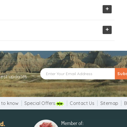
+
+
Sub
atest updates
 to know
Special Offers
Contact Us
Sitemap
B