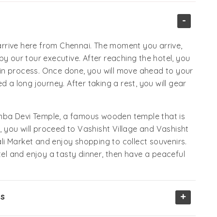
-
rrive here from Chennai. The moment you arrive,
by our tour executive. After reaching the hotel, you
k-in process. Once done, you will move ahead to your
d a long journey. After taking a rest, you will gear
dimba Devi Temple, a famous wooden temple that is
t, you will proceed to Vashisht Village and Vashisht
nali Market and enjoy shopping to collect souvenirs.
l and enjoy a tasty dinner, then have a peaceful
+
ss