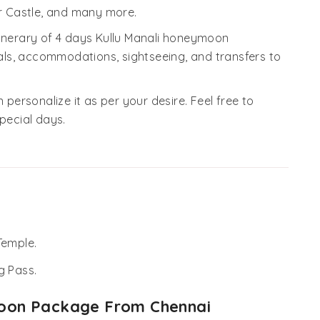
 Castle, and many more.
tinerary of 4 days Kullu Manali honeymoon
ls, accommodations, sightseeing, and transfers to
 personalize it as per your desire. Feel free to
pecial days.
Temple.
g Pass.
ymoon Package From Chennai