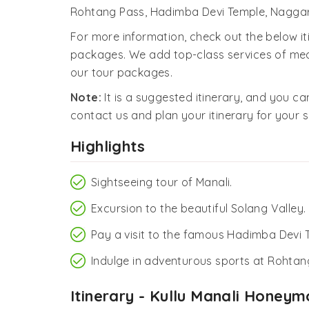
Rohtang Pass, Hadimba Devi Temple, Naggar
For more information, check out the below i
packages. We add top-class services of mea
our tour packages.
Note:
It is a suggested itinerary, and you can
contact us and plan your itinerary for your s
Highlights
Sightseeing tour of Manali.
Excursion to the beautiful Solang Valley.
Pay a visit to the famous Hadimba Devi 
Indulge in adventurous sports at Rohtan
Itinerary - Kullu Manali Hone