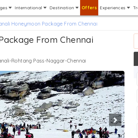
ages
International
Destination
Offers
Experiences
Tr
Manali Honeymoon Package From Chennai
 Package From Chennai
nali-Rohtang Pass-Naggar-Chennai
Next