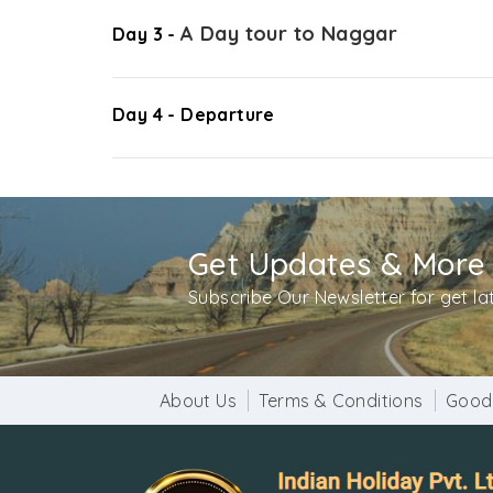
A Day tour to Naggar
Day 3 -
Day 4 - Departure
Get Updates & More
Subscribe Our Newsletter for get l
About Us
Terms & Conditions
Good