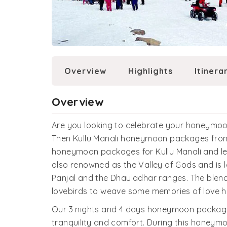
Overview
Highlights
Itinera
Overview
Are you looking to celebrate your honeymoon
Then Kullu Manali honeymoon packages from 
honeymoon packages for Kullu Manali and let 
also renowned as the Valley of Gods and is
Panjal and the Dhauladhar ranges. The blen
lovebirds to weave some memories of love h
Our 3 nights and 4 days honeymoon packages 
tranquility and comfort. During this honeymo