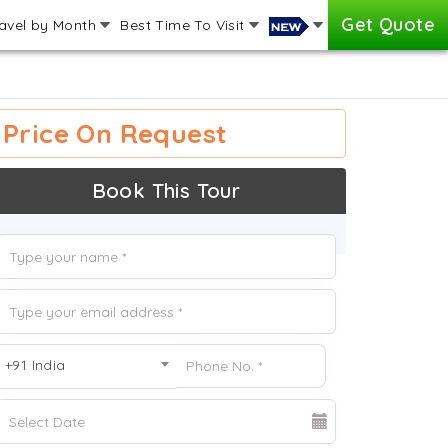
Get Quote
avel by Month
Best Time To Visit
Price On Request
Book This Tour
+91 India