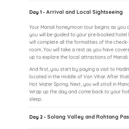
Arrival and Local Sightseeing
Day 1 -
Your Manali honeymoon tour begins as you a
you will be guided to your pre-booked hotel 
will complete all the formalities of the chec
room. You will take a rest as you have covere
up to explore the local attractions of Manali.
And first, you start by paying a visit to Ha
located in the middle of Van Vihar. After tha
Hot Water Spring. Next, you will stroll in Ma
Wrap up the day and come back to your hote
sleep.
Solang Valley and Rohtang Pa
Day 2 -