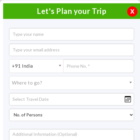
Let's Plan your Trip
X
3 Days Kashid Beach Tour
2 Nights / 3 Days
2 Nights Itinerary Covering:
Mumbai – Kashid - Mumbai
+91 India
Price On Request
Where to go?
Overview
Highlights
Itinerary
Get Quote