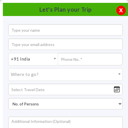
Let's Plan your Trip
X
+91 India
Where to go?
Kalinjar Fort