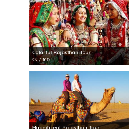
and beautifully carved gazebos.
Colorful Rajasthan Tour
9N / 10D
Magnificent Rajasthan Tour