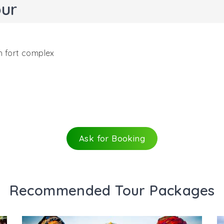
pur
h fort complex
ractions in Jodhpur, Jaswant Thada is a royal cenotaph th
cture (built in 1899), it was erected in the memory of Jasw
issioned this cenotaph for his father. There are 2 more t
Ask for Booking
orium and 3 other cenotaphs.
aswant Thada is a white-marble memorial that boasts of d
nd looks illuminated when the sun’s rays fall on it. Jali work
Recommended Tour Packages
e lovely views. Domes, pillars, sculptures and fresco look e
has huge images of other Maharajas and rulers of Jodhpur,
 attraction is fondly referred as the ‘Taj Mahal of Marwar’