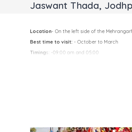
Jaswant Thada, Jodh
Location
- On the left side of the Mehrangar
Best time to visit:
- October to March
Timing
s: -09:00 am and 05:00
One of the popular landmarks and tourist att
th
Mehrangarh Fort complex. A 19
century stru
Jodhpur. His son, Maharaja Sardar Singh comm
attractions close to it are the royal cremat
A proof of architectural genius in India, J
sheer brilliance. The stone’s surface is thin a
terrace in the front of the chattri offer som
The main memorial that looks like a temple 
all around is truly worth-experiencing. This