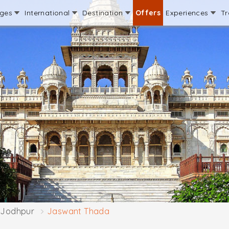
ages
International
Destination
Offers
Experiences
Tr
Jodhpur
Jaswant Thada