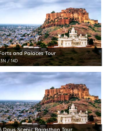
Forts and Palaces Tour
13N / 14D
6 Days Scenic Rajasthan Tour