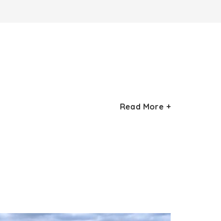
at is positioned on the left side of the
Read More +
rd
ant Singh II, the 33
Rathore ruler of
ombs within this structure. Other
elicate and complex carvings, which showcase
 (lattice work) is the other highlight. The
nchanting.
th
 starting from the 13
century. The serenity
. The monument is bounded by a tiered garden