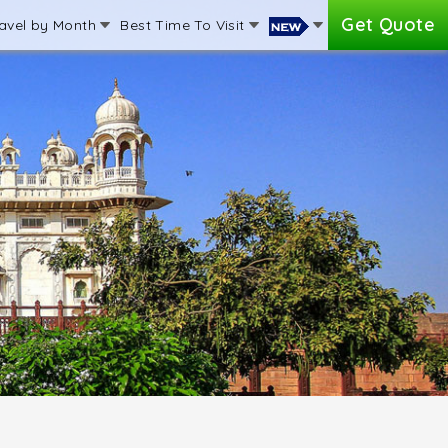
Get Quote
avel by Month
Best Time To Visit