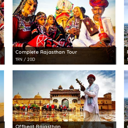
Complete Rajasthan Tour
19N / 20D
Offbeat Rajasthan