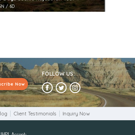
5N / 6D
FOLLOW US:
scribe Now
log
Client Testimonials
Inquiry Now