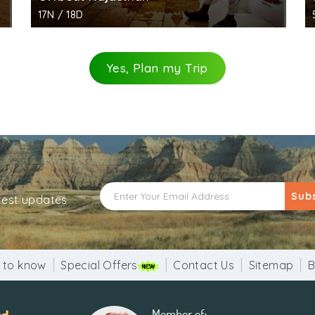
17N / 18D
Yes, Plan my Trip
Sub
atest updates
 to know
Special Offers
Contact Us
Sitemap
B