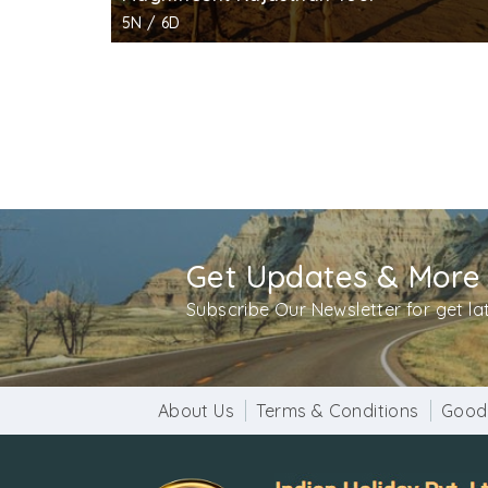
5N / 6D
Get Updates & More
Subscribe Our Newsletter for get l
About Us
Terms & Conditions
Good