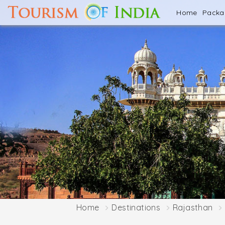
Home
Pack
Home
Destinations
Rajasthan