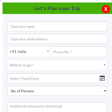
Let's Plan your Trip
X
+91 India
Where to go?
Jageshwar