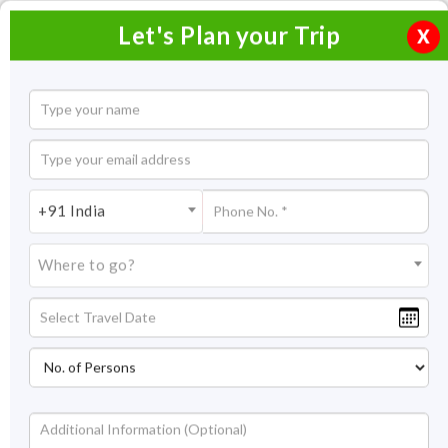
Let's Plan your Trip
X
Overview
Highlights
Itinerary
Get
Quotes
Mauritius Dubai Package
+91 India
7 Nights / 8 Days
Where to go?
7 Nights Itinerary Covering:
Mauritius – Dubai
Price On Request
Overview
Dubai and Mauritius are the two most exciting places to be in
the Middle East. Both of these destinations offer an equal