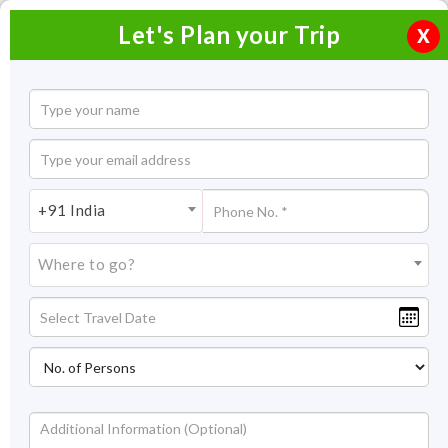
Let's Plan your Trip
X
Overview
Highlights
Itinerary
Get
Quotes
Delightful Dubai Festival
+91 India
4 Nights / 5 Days
Where to go?
4 Nights Itinerary Covering:
Dubai
Price On Request
Overview
Spectacular skylines and audacious architecture welcome you
to Dubai. Delightful Dubai Festival tour helps you explore the