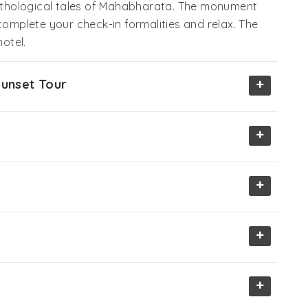
thological tales of Mahabharata. The monument
complete your check-in formalities and relax. The
hotel.
+
Sunset Tour
+
+
+
+