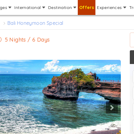
ages
International
Destination
Offers
Experiences
Tr
s
Bali Honeymoon Special
5 Nights / 6 Days
Next