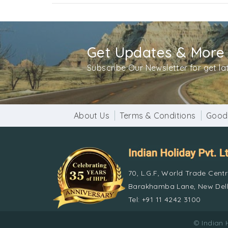
Get Updates & More
Subscribe Our Newsletter for get l
About Us
Terms & Conditions
Good
70, L.G.F, World Trade Cent
Barakhamba Lane, New Delh
Tel: +91 11 4242 3100
© Indian 