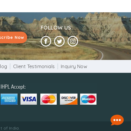
FOLLOW US:
scribe Now
log
Client Testimonials
Inquiry Now
 of India.