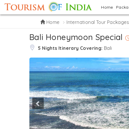
Home
Pack
Home
International Tour Package
Bali Honeymoon Special
5 Nights Itinerary Covering:
Bali
Previous