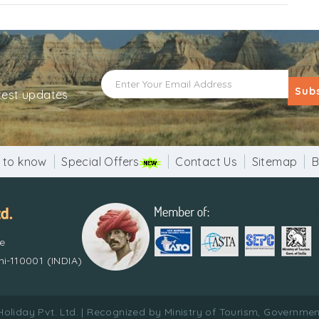
Sub
atest updates
 to know
Special Offers
Contact Us
Sitemap
B
re
i-110001 (INDIA)
Holiday Pvt. Ltd. | Recognized by Ministry of Tourism, Government