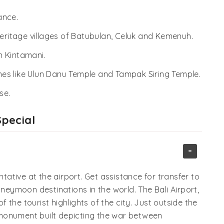
ance.
heritage villages of Batubulan, Celuk and Kemenuh.
n Kintamani.
rines like Ulun Danu Temple and Tampak Siring Temple.
se.
Special
-
ntative at the airport. Get assistance for transfer to
oneymoon destinations in the world. The Bali Airport,
of the tourist highlights of the city. Just outside the
al monument built depicting the war between