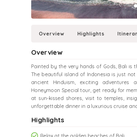
Overview
Highlights
Itinera
Overview
Painted by the very hands of Gods, Bali is
The beautiful island of Indonesia is just not
ancient Hinduism, exciting adventures 
Honeymoon Special tour, get ready for mem
at sun-kissed shores, visit to temples, insi
unforgettable dinner in a luxurious cruise 
Highlights
Relax at the golden beaches of Bali.