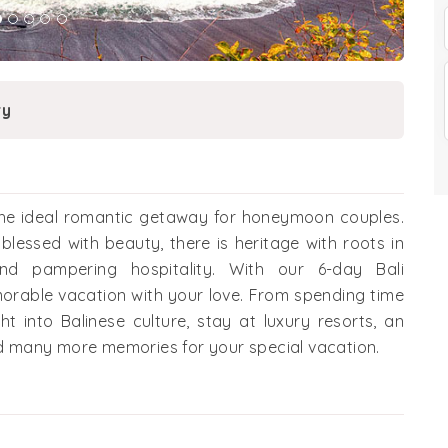
ry
 the ideal romantic getaway for honeymoon couples.
 blessed with beauty, there is heritage with roots in
and pampering hospitality. With our 6-day Bali
orable vacation with your love. From spending time
ght into Balinese culture, stay at luxury resorts, an
and many more memories for your special vacation.