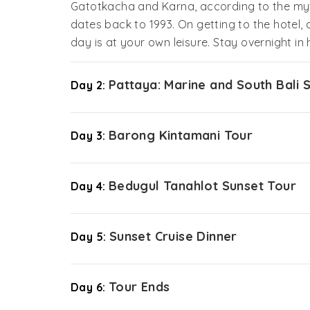
Gatotkacha and Karna, according to the my
dates back to 1993. On getting to the hotel, 
day is at your own leisure. Stay overnight in 
Pattaya: Marine and South Bali 
Day 2:
Barong Kintamani Tour
Day 3:
Bedugul Tanahlot Sunset Tour
Day 4:
Sunset Cruise Dinner
Day 5:
Tour Ends
Day 6: