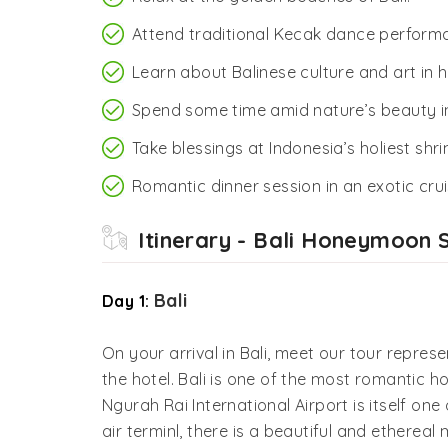
Attend traditional Kecak dance perform
Learn about Balinese culture and art in 
Spend some time amid nature’s beauty i
Take blessings at Indonesia’s holiest sh
Romantic dinner session in an exotic crui
Itinerary - Bali Honeymoon 
Bali
Day 1:
On your arrival in Bali, meet our tour represe
the hotel. Bali is one of the most romantic h
Ngurah Rai International Airport is itself one 
air terminl, there is a beautiful and ethere