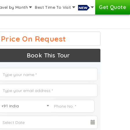
Get Quote
avel by Month
Best Time To Visit
Price On Request
Book This Tour
+91 India