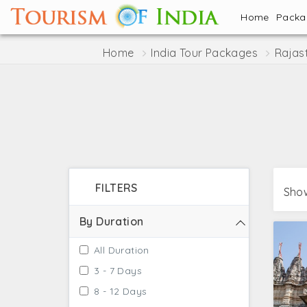
Home
Pack
Home
India Tour Packages
Rajas
FILTERS
Show
By Duration
All Duration
3 - 7 Days
8 - 12 Days