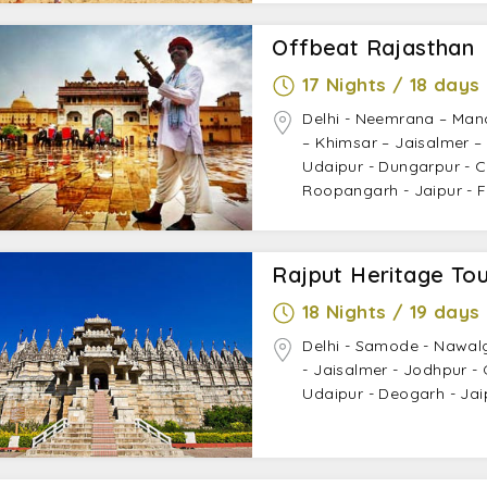
Offbeat Rajasthan
17 Nights / 18 days
Delhi - Neemrana – Man
– Khimsar – Jaisalmer –
Udaipur - Dungarpur - Ch
Roopangarh - Jaipur - Fa
Rajput Heritage Tou
18 Nights / 19 days
Delhi - Samode - Nawal
- Jaisalmer - Jodhpur -
Udaipur - Deogarh - Jaip