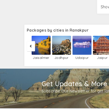
Show
Packages by cities in Ranakpur
Jaisalmer
Jodhpur
Udaipur
Jaipur
Get Updates & More
Subscribe Our Newsletter for get l