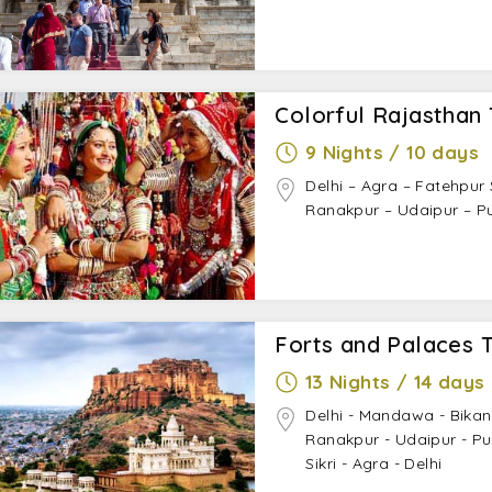
Colorful Rajasthan 
9 Nights / 10 days
Delhi – Agra – Fatehpur 
Ranakpur – Udaipur – Pu
Forts and Palaces 
13 Nights / 14 days
Delhi - Mandawa - Bikan
Ranakpur - Udaipur - Pu
Sikri - Agra - Delhi