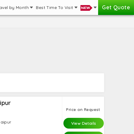
Get Quote
avel by Month
Best Time To Visit
ipur
Price on Request
daipur
View Details