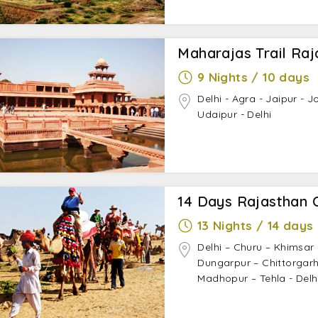
Maharajas Trail Raj
9 Nights / 10 days
Delhi - Agra - Jaipur - 
Udaipur - Delhi
14 Days Rajasthan 
13 Nights / 14 days
Delhi – Churu – Khimsar
Dungarpur – Chittorgarh
Madhopur – Tehla - Delh