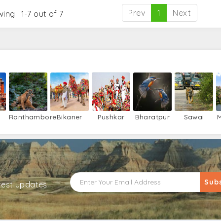
Prev
1
Next
ing : 1-7 out of 7
Ranthambore
Bikaner
Pushkar
Bharatpur
Sawai
M
Madhopur
Sub
atest updates