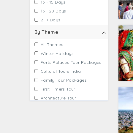
13 - 15 Days
16 - 20 Days
21 + Days
By Theme
All Themes
Winter Holidays
Forts Palaces Tour Packages
Cultural Tours India
Family Tour Packages
First Timers Tour
Architecture Tour
Tailor Made Tours