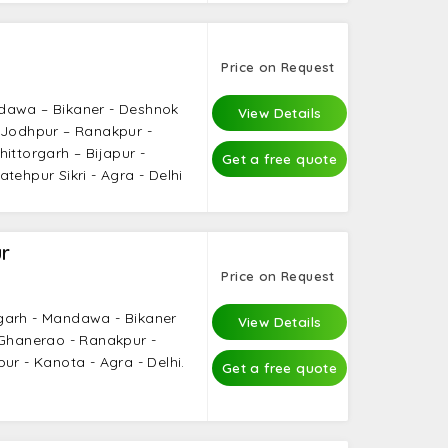
Price on Request
dawa – Bikaner - Deshnok
View Details
 Jodhpur – Ranakpur -
ittorgarh – Bijapur -
Get a free quote
tehpur Sikri - Agra - Delhi
r
Price on Request
garh - Mandawa - Bikaner
View Details
 Ghanerao - Ranakpur -
ur - Kanota - Agra - Delhi.
Get a free quote