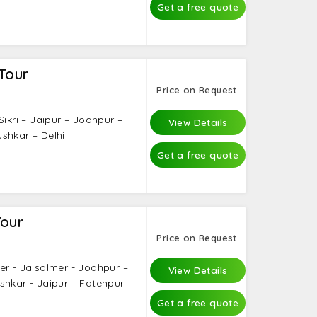
Get a free quote
Tour
Price on Request
Sikri – Jaipur – Jodhpur –
View Details
shkar – Delhi
Get a free quote
Tour
Price on Request
er - Jaisalmer - Jodhpur –
View Details
shkar - Jaipur – Fatehpur
Get a free quote