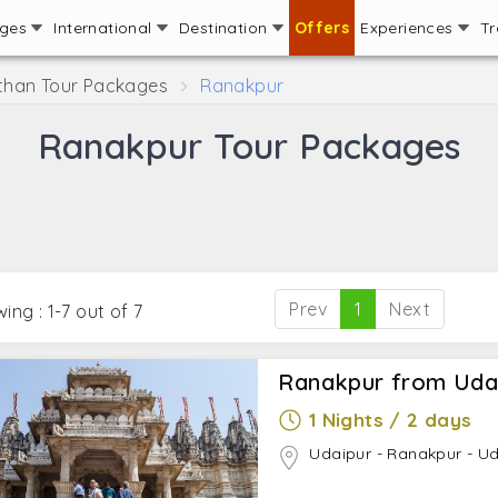
ages
International
Destination
Offers
Experiences
Tr
than Tour Packages
Ranakpur
Ranakpur Tour Packages
Prev
1
Next
ing : 1-7 out of 7
Ranakpur from Uda
1 Nights / 2 days
Udaipur - Ranakpur - U