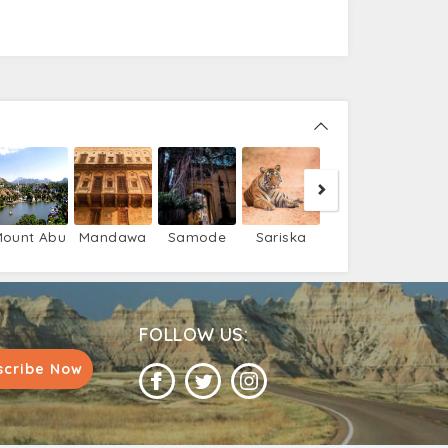
Bijaipur
Ni
ount Abu
Mandawa
Samode
Sariska
FOLLOW US:
scribe Now