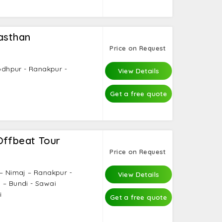
asthan
Price on Request
Jodhpur - Ranakpur -
View Details
Get a free quote
Offbeat Tour
Price on Request
 – Nimaj – Ranakpur -
View Details
 – Bundi - Sawai
i
Get a free quote