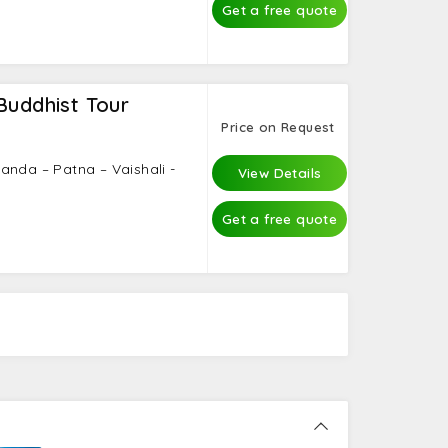
Get a free quote
Buddhist Tour
Price on Request
anda – Patna – Vaishali -
View Details
Get a free quote