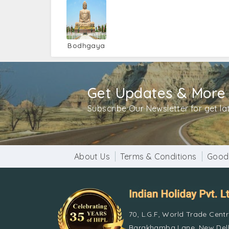
Bodhgaya
Get Updates & More
Subscribe Our Newsletter for get l
About Us
Terms & Conditions
Good
70, L.G.F, World Trade Cent
Barakhamba Lane, New Delh