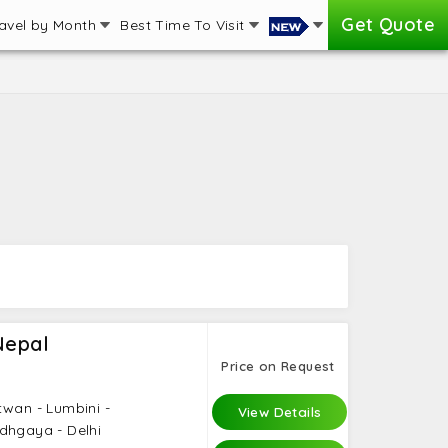
Get Quote
avel by Month
Best Time To Visit
Nepal
Price on Request
twan - Lumbini -
View Details
dhgaya - Delhi