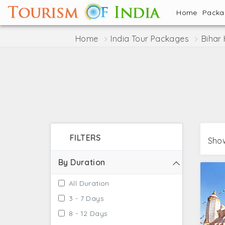
Home
Pack
Home
India Tour Packages
Bihar
FILTERS
Show
By Duration
All Duration
3 - 7 Days
8 - 12 Days