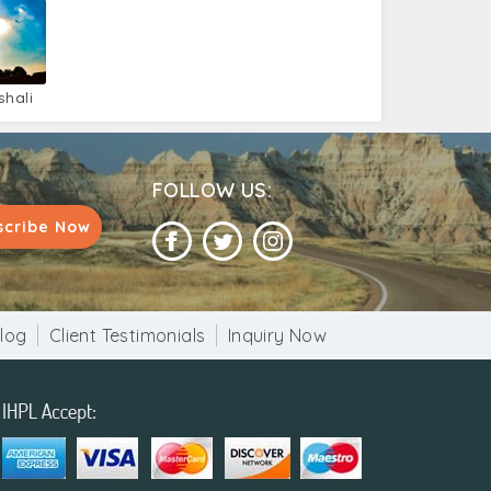
shali
FOLLOW US:
scribe Now
log
Client Testimonials
Inquiry Now