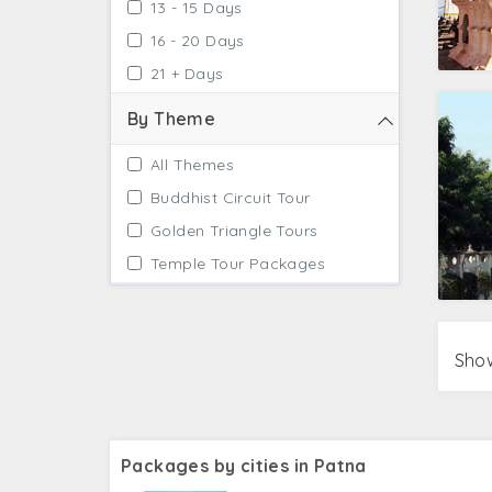
13 - 15 Days
16 - 20 Days
21 + Days
By Theme
All Themes
Buddhist Circuit Tour
Golden Triangle Tours
Temple Tour Packages
Show
Packages by cities in Patna