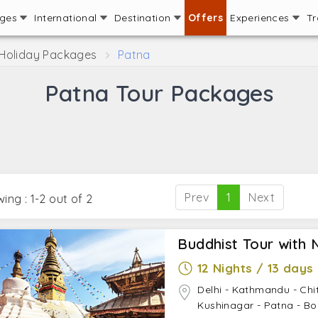
ages
International
Destination
Offers
Experiences
Tr
 Holiday Packages
Patna
Patna Tour Packages
Prev
1
Next
ing : 1-2 out of 2
Buddhist Tour with 
12 Nights / 13 days
Delhi - Kathmandu - Chi
Kushinagar - Patna - Bo