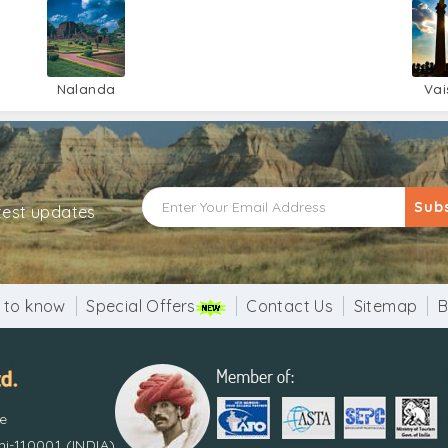
Nalanda
Vai
Sub
atest updates
 to know
Special Offers
Contact Us
Sitemap
B
re
i-110001 (INDIA)