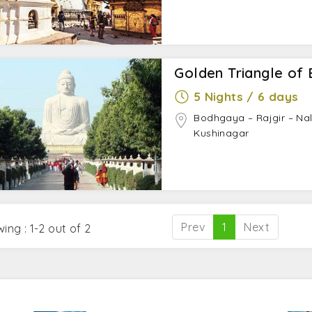
Golden Triangle of 
5 Nights / 6 days
Bodhgaya – Rajgir – Nal
Kushinagar
Prev
1
Next
ing : 1-2 out of 2