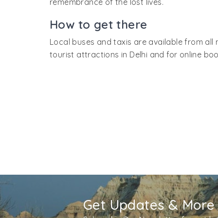
remembrance of the lost lives.
How to get there
Local buses and taxis are available from all 
tourist attractions in Delhi and for online book
Get Updates & More