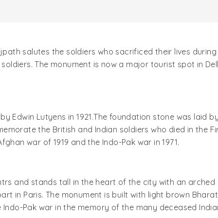
jpath salutes the soldiers who sacrificed their lives durin
n soldiers. The monument is now a major tourist spot in De
by Edwin Lutyens in 1921.The foundation stone was laid by
emorate the British and Indian soldiers who died in the F
e Afghan war of 1919 and the Indo-Pak war in 1971.
s and stands tall in the heart of the city with an arched s
rpart in Paris. The monument is built with light brown Bha
e Indo-Pak war in the memory of the many deceased Indian 