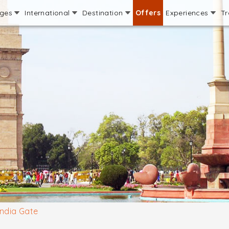
ages
International
Destination
Offers
Experiences
Tr
India Gate