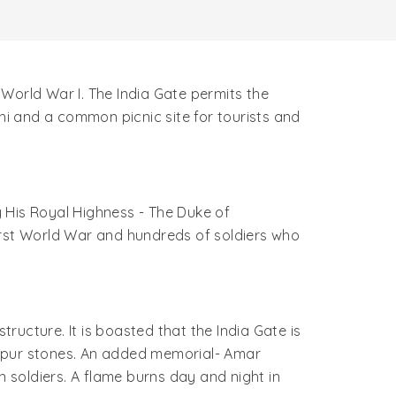
g World War I. The India Gate permits the
lhi and a common picnic site for tourists and
 His Royal Highness - The Duke of
irst World War and hundreds of soldiers who
tructure. It is boasted that the India Gate is
ratpur stones. An added memorial- Amar
soldiers. A flame burns day and night in