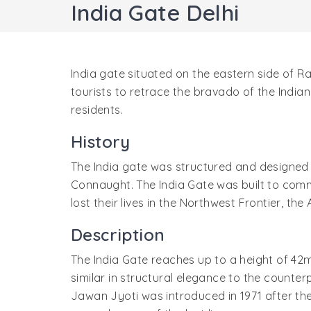
India Gate Delhi
India gate situated on the eastern side of Ra
tourists to retrace the bravado of the India
residents.
History
The India gate was structured and designed 
Connaught. The India Gate was built to comm
lost their lives in the Northwest Frontier, th
Description
The India Gate reaches up to a height of 42mtr
similar in structural elegance to the counte
Jawan Jyoti was introduced in 1971 after th