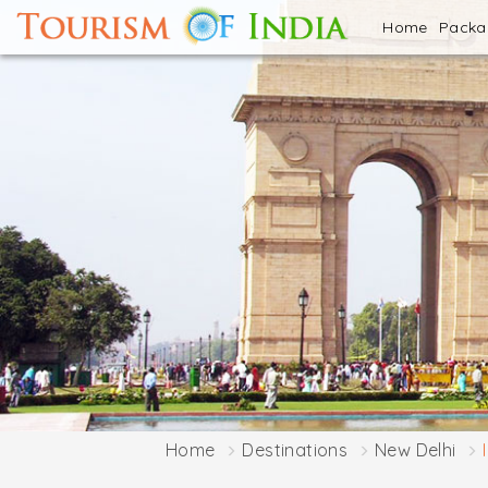
Home
Pack
Home
Destinations
New Delhi