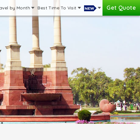
Get Quote
avel by Month
Best Time To Visit