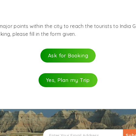
major points within the city to reach the tourists to India
ing, please fill in the form given.
Ask for Booking
Yes, Plan my Trip
Sub