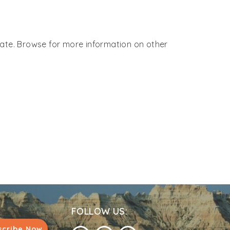
 Gate. Browse for more information on other
FOLLOW US:
scribe Now