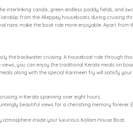
he interlinking canals, green endless paddy fields, and s
s landslip from the Alleppey houseboats during cruising th
nal rains make the boat ride more enjoyable. Apart from 
sly the backwater cruising. A houseboat ride through this
e views, you can enjoy the traditional Kerala meals on bo
als along with the special Karimeen fry will satisfy you
cruising in Kerala spanning over eight hours.
nningly beautiful views for a cherishing memory forever. 
zy atmosphere inside your luxurious Kollam House Boat.