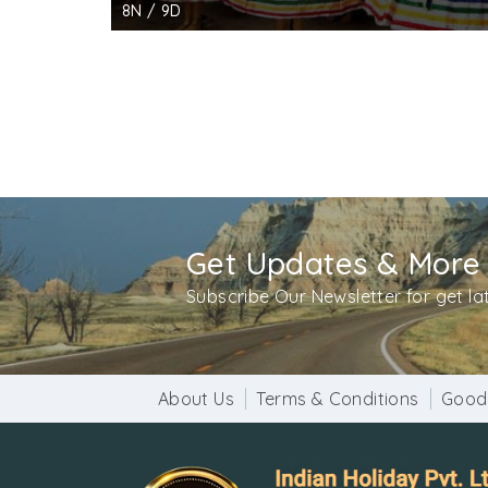
8N / 9D
Get Updates & More
Subscribe Our Newsletter for get l
About Us
Terms & Conditions
Good