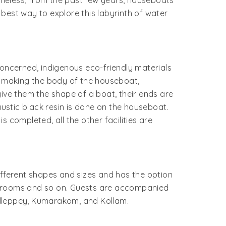
heless, from the past few years, houseboats
 best way to explore this labyrinth of water
 concerned, indigenous eco-friendly materials
 making the body of the houseboat,
give them the shape of a boat, their ends are
austic black resin is done on the houseboat.
 completed, all the other facilities are
 different shapes and sizes and has the option
athrooms and so on. Guests are accompanied
Alleppey, Kumarakom, and Kollam.