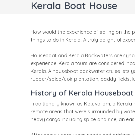
Kerala Boat House
How would the experience of sailing on the 
things to do in Kerala. A truly delightful exp
Houseboat and Kerala Backwaters are synonym
experience. Kerala tours are considered inco
Kerala. A houseboat backwater cruise lets yo
rubber/spice/coir plantation, paddy fields,
History of Kerala Houseboat
Traditionally known as Ketuvallam, a Kerala 
remote areas that were surrounded by water
heavy cargo including spice and rice, an eas