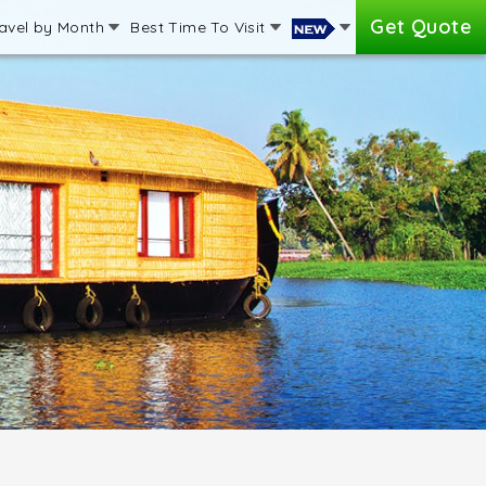
Get Quote
avel by Month
Best Time To Visit