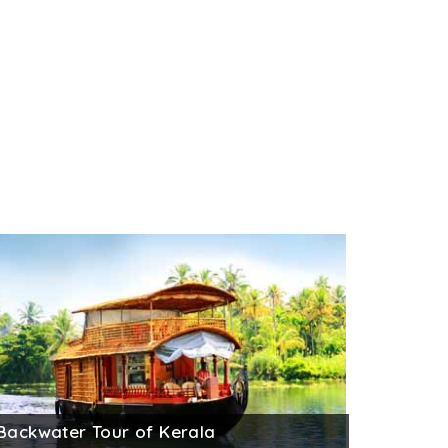
Backwater Tour of Kerala