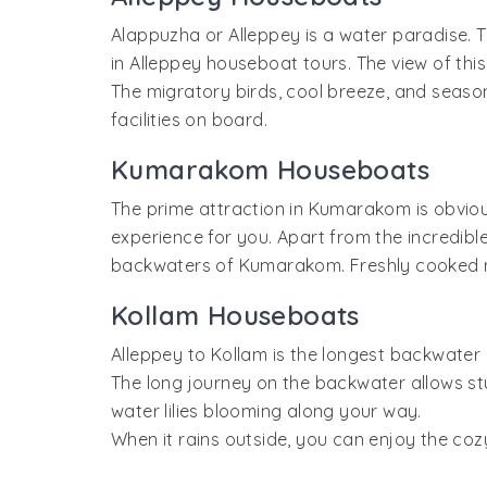
Alappuzha or Alleppey is a water paradise. T
in Alleppey houseboat tours. The view of thi
The migratory birds, cool breeze, and seaso
facilities on board.
Kumarakom Houseboats
The prime attraction in Kumarakom is obviou
experience for you. Apart from the incredibl
backwaters of Kumarakom. Freshly cooked me
Kollam Houseboats
Alleppey to Kollam is the longest backwater 
The long journey on the backwater allows stu
water lilies blooming along your way.
When it rains outside, you can enjoy the co