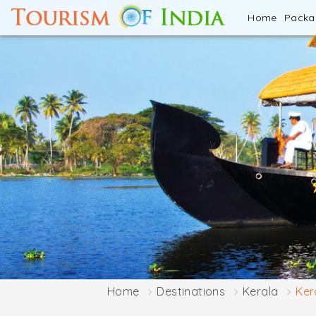
Home
Pack
Home
Destinations
Kerala
Ker