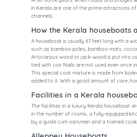
After some years, when roads and bridges we
in Kerala are one of the prime attractions of
channels.
How the Kerala houseboats 
A houseboat is usually 67 feet long with a wi
such as bamboo poles, bamboo mats, coconut
Artocarpus wood or jack-wood is put into use
tied with coir. Nails are not used even once 
This special coat mixture is made from boiled
added to it. With a good amount of care, ho
Facilities in a Kerala houseb
The facilities in a luxury Kerala houseboat a
in the number of rooms, a fully-equipped k
by a guide cum oarsmen and a trained cook.
Alleppey Houseboats