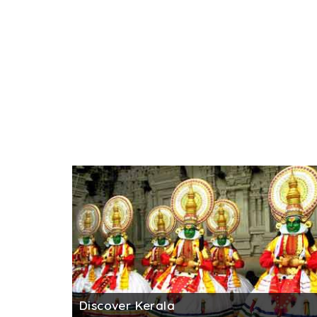
Discover Kerala