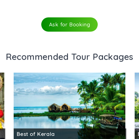
Ask for Booking
Recommended Tour Packages
Best of Kerala