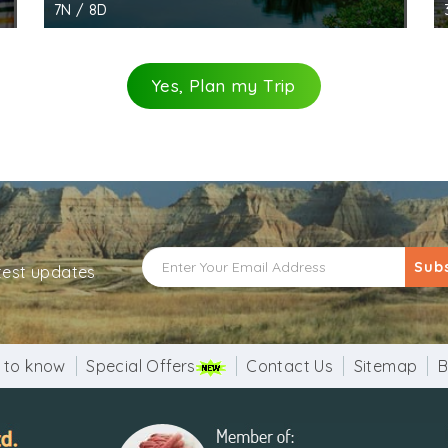
7N / 8D
Yes, Plan my Trip
Sub
atest updates
 to know
Special Offers
Contact Us
Sitemap
B