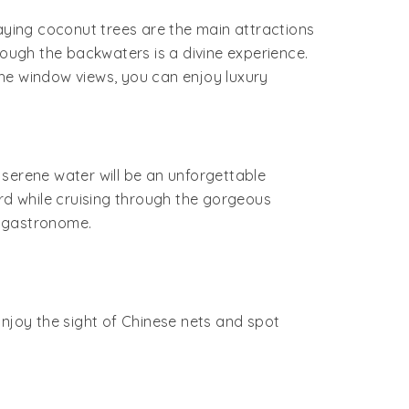
waying coconut trees are the main attractions
rough the backwaters is a divine experience.
the window views, you can enjoy luxury
 serene water will be an unforgettable
ard while cruising through the gorgeous
r gastronome.
Enjoy the sight of Chinese nets and spot