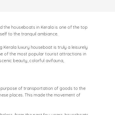
 the houseboats in Kerala is one of the top
rself to the tranquil ambiance.
Kerala luxury houseboat is truly a leisurely
e of the most popular tourist attractions in
scenic beauty, colorful avifauna,
e purpose of transportation of goods to the
these places. This made the movement of