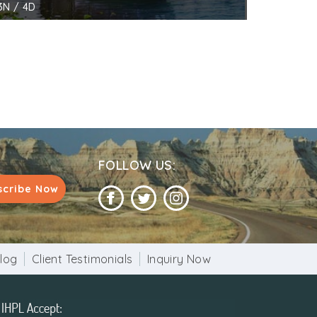
3N / 4D
FOLLOW US:
scribe Now
log
Client Testimonials
Inquiry Now