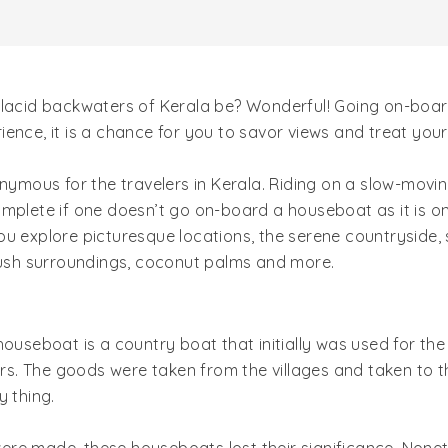
placid backwaters of Kerala be? Wonderful! Going on-board
erience, it is a chance for you to savor views and treat you
ous for the travelers in Kerala. Riding on a slow-moving 
mplete if one doesn’t go on-board a houseboat as it is on
u explore picturesque locations, the serene countryside, 
 lush surroundings, coconut palms and more.
houseboat is a country boat that initially was used for th
s. The goods were taken from the villages and taken to 
y thing.