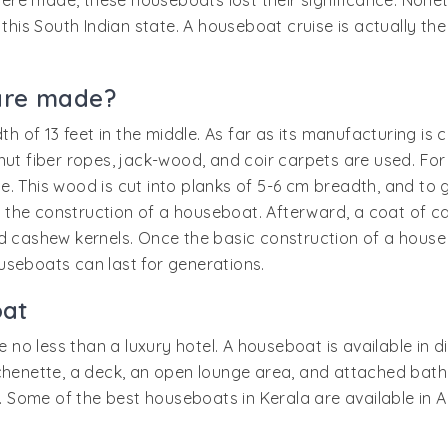
re made, these houseboats lost their significance. Nonet
 this South Indian state. A houseboat cruise is actually the
are made?
dth of 13 feet in the middle. As far as its manufacturing is
 fiber ropes, jack-wood, and coir carpets are used. For
. This wood is cut into planks of 5-6 cm breadth, and to 
in the construction of a houseboat. Afterward, a coat of c
 cashew kernels. Once the basic construction of a house is
useboats can last for generations.
oat
re no less than a luxury hotel. A houseboat is available in
itchenette, a deck, an open lounge area, and attached b
 Some of the best houseboats in Kerala are available in 