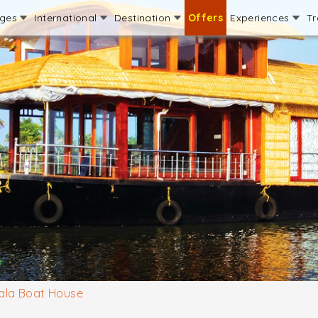
ages
International
Destination
Offers
Experiences
Tr
ala Boat House