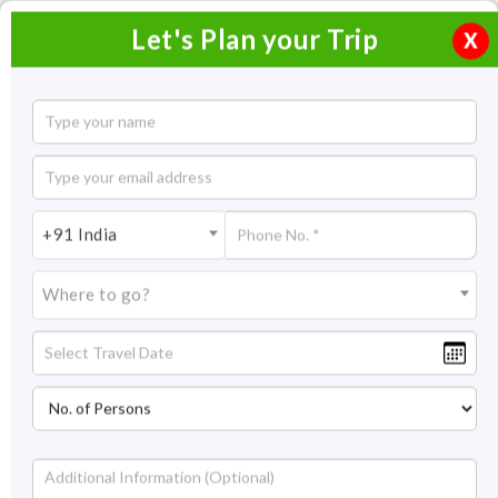
Let's Plan your Trip
X
Himachal Honeymoon
6 Nights / 7 Days
6 Nights Itinerary Covering:
Shimla – Kullu – Manali -
+91 India
Chandigarh
Where to go?
Price On Request
Overview
Highlights
Itinerary
Get Quote