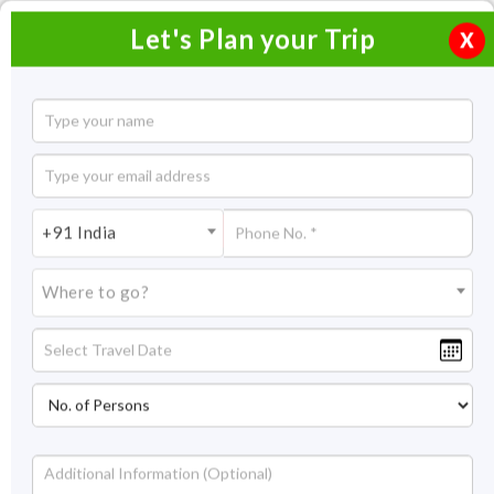
Let's Plan your Trip
X
Short Escape to Manipur
4 Nights / 5 Days
4 Nights Itinerary Covering:
Imphal
+91 India
Price On Request
Where to go?
Overview
Highlights
Itinerary
Get Quote