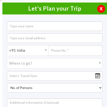
Let's Plan your Trip
X
Ek Dham Yatra - Yamunotri
4 Nights / 5 Days
4 Nights Itinerary Covering:
Delhi - Haridwar - Chami,
+91 India
Nauganv - Jankichatti - Yamunotri - Jankichatt - Chami -
Haridwar - Delhi
Where to go?
Price On Request
Overview
Itinerary
Get Quote