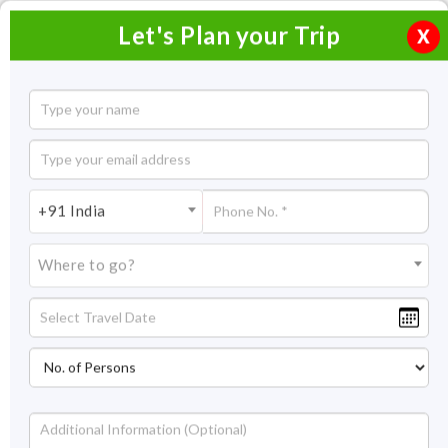
Let's Plan your Trip
X
Dharamshala Trip from Chandigarh
2 Nights / 3 Days
2 Nights Itinerary Covering:
+91 India
Price On Request
Where to go?
Overview
Highlights
Itinerary
Get Quote