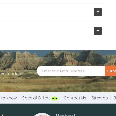
+
+
Sub
atest updates
 to know
Special Offers
Contact Us
Sitemap
B