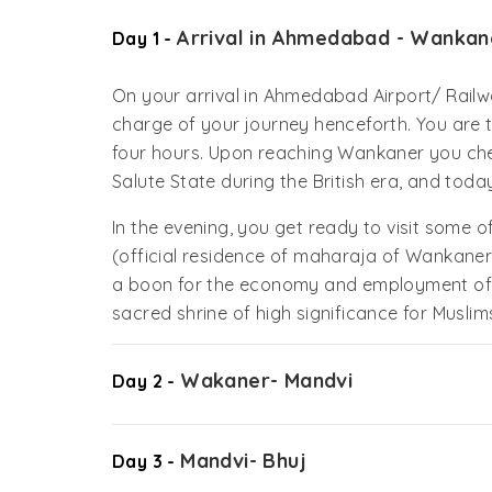
Arrival in Ahmedabad - Wankan
Day 1 -
On your arrival in Ahmedabad Airport/ Railw
charge of your journey henceforth. You are t
four hours. Upon reaching Wankaner you che
Salute State during the British era, and today
In the evening, you get ready to visit some of 
(official residence of maharaja of Wankaner
a boon for the economy and employment of t
sacred shrine of high significance for Muslims
Wakaner- Mandvi
Day 2 -
Mandvi- Bhuj
Day 3 -