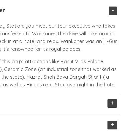
-
er
ay Station, you meet our tour executive who takes
ransferred to Wankaner; the drive will take around
ck in at a hotel and relax. Wankaner was an 11-Gun
 it's renowned for its royal palaces.
this city's attractions like Ranjit Vilas Palace
), Ceramic Zone (an industrial zone that worked as
he state), Hazrat Shah Bava Dargah Sharif ( a
 as well as Hindus) etc. Stay overnight in the hotel.
+
+