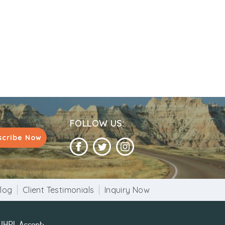
FOLLOW US:
scribe Now
log
Client Testimonials
Inquiry Now