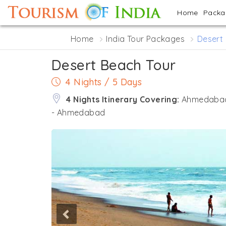
Home
Pack
Home
India Tour Packages
Desert
Desert Beach Tour
4 Nights / 5 Days
4 Nights Itinerary Covering:
Ahmedabad 
- Ahmedabad
Previous