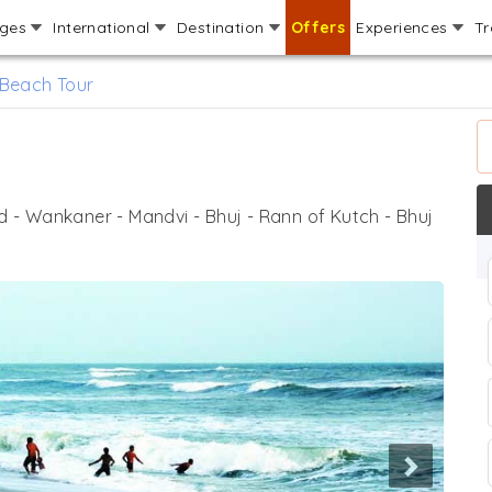
ages
International
Destination
Offers
Experiences
Tr
 Beach Tour
- Wankaner - Mandvi - Bhuj - Rann of Kutch - Bhuj
Next