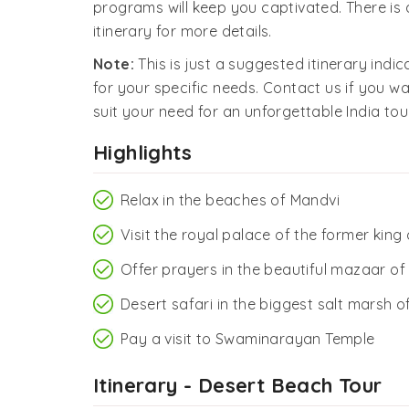
programs will keep you captivated. There is a
itinerary for more details.
Note:
This is just a suggested itinerary indi
for your specific needs. Contact us if you wa
suit your need for an unforgettable India tour
Highlights
Relax in the beaches of Mandvi
Visit the royal palace of the former king
Offer prayers in the beautiful mazaar o
Desert safari in the biggest salt marsh o
Pay a visit to Swaminarayan Temple
Itinerary - Desert Beach Tour