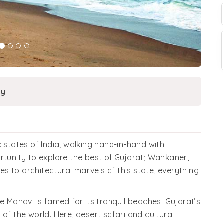
ry
 states of India; walking hand-in-hand with
rtunity to explore the best of Gujarat; Wankaner,
 to architectural marvels of this state, everything
e Mandvi is famed for its tranquil beaches. Gujarat’s
of the world. Here, desert safari and cultural