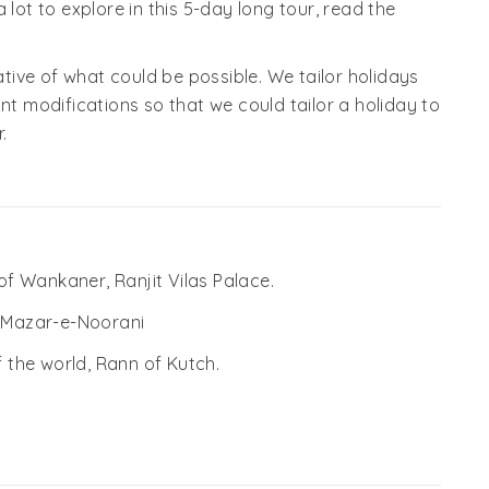
 lot to explore in this 5-day long tour, read the
cative of what could be possible. We tailor holidays
nt modifications so that we could tailor a holiday to
.
 of Wankaner, Ranjit Vilas Palace.
f Mazar-e-Noorani
f the world, Rann of Kutch.