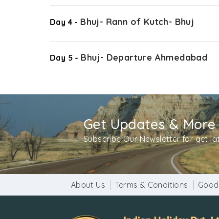
Bhuj- Rann of Kutch- Bhuj
Day 4 -
Bhuj- Departure Ahmedabad
Day 5 -
Get Updates & More
Subscribe Our Newsletter for get l
About Us
Terms & Conditions
Good