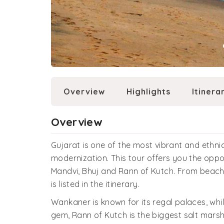
Overview
Highlights
Itinera
Overview
Gujarat is one of the most vibrant and ethnic
modernization. This tour offers you the oppo
Mandvi, Bhuj and Rann of Kutch. From beaches
is listed in the itinerary.
Wankaner is known for its regal palaces, whil
gem, Rann of Kutch is the biggest salt marsh 