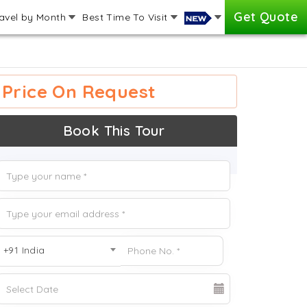
Get Quote
avel by Month
Best Time To Visit
Price On Request
Book This Tour
+91 India