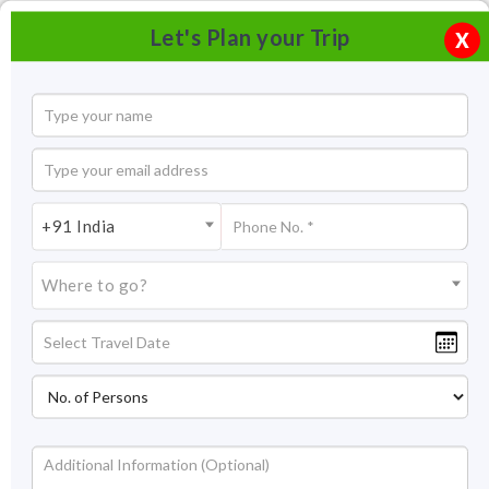
Let's Plan your Trip
X
+91 India
Where to go?
Tourism in Covelong