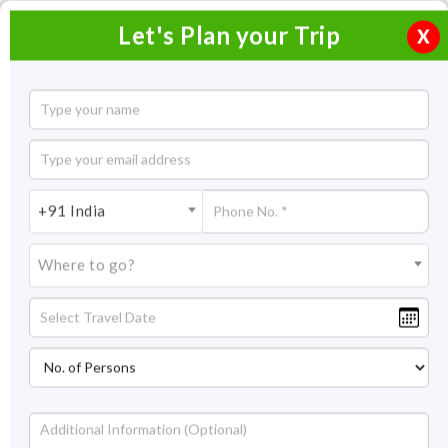
Let's Plan your Trip
X
Coconut Holiday Tour
7 Nights / 8 Days
7 Nights Itinerary Covering:
Thekkady - Kumarakom –
+91 India
Marari (Alleppey) - Cochin
Where to go?
Price On Request
Overview
Highlights
Itinerary
Get Quote