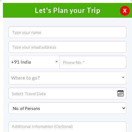
Let's Plan your Trip
X
Captivating Maharashtra Tour
4 Nights / 5 Days
4 Nights Itinerary Covering:
Mumbai - Matheran - Nashik
+91 India
Price On Request
Where to go?
Overview
Highlights
Itinerary
Price
Inclusion/