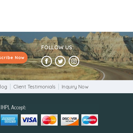
tainment. Camps also provide sightseeing
FOLLOW US:
scribe Now
log
Client Testimonials
Inquiry Now