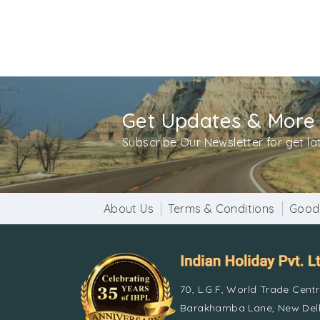
The camp games are available in various forms
tours. Mussoorie’s popular attractions and 
Get Updates & More
Subscribe Our Newsletter for get l
About Us
Terms & Conditions
Good
70, L.G.F, World Trade Cent
Barakhamba Lane, New Delh