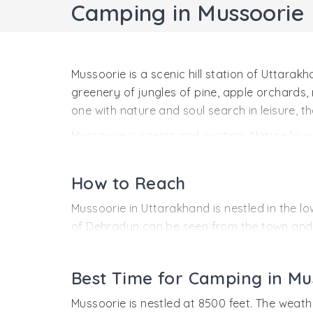
Camping in Mussoorie
Mussoorie is a scenic hill station of Uttar
greenery of jungles of pine, apple orchards
one with nature and soul search in leisure, th
Mussoorie is scenic and exciting. Nature love
feet, the hill station enjoys pleasant weath
watching options. The mountain streams offer
How to Reach
Mussoorie in Uttarakhand is nestled in the lo
of Dehradun can be seen from the town and t
By Air:
The nearest airport to reach Mussoori
Best Time for Camping in Mu
By Rail:
The nearest railway station to reac
By Road:
By road Mussoorie is connected to 
Mussoorie is nestled at 8500 feet. The weathe