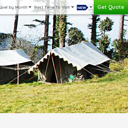
Get Quote
avel by Month
Best Time To Visit