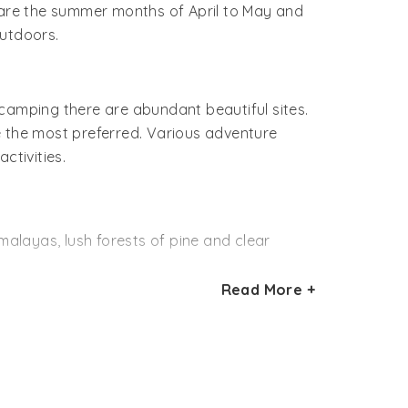
p are the summer months of April to May and
utdoors.
 camping there are abundant beautiful sites.
e the most preferred. Various adventure
ctivities.
malayas, lush forests of pine and clear
Read More +
as with small mountain ranges offers
ers will have a gala time clicking snaps of
aterfall rappelling, swimming and fishing.