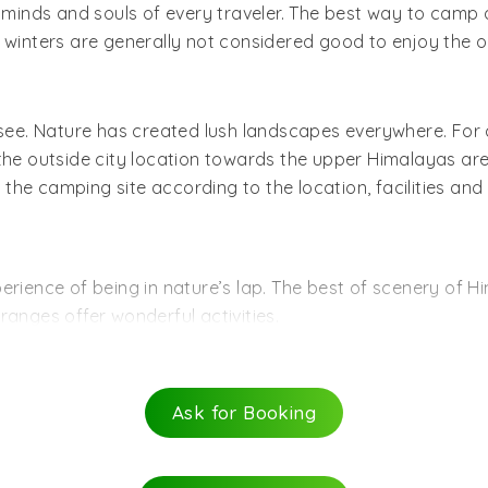
le to Mussoorie bus station.
es minds and souls of every traveler. The best way to cam
inters are generally not considered good to enjoy the o
n see. Nature has created lush landscapes everywhere. For
 the outside city location towards the upper Himalayas ar
e camping site according to the location, facilities and a
rience of being in nature’s lap. The best of scenery of Hi
ranges offer wonderful activities.
ting adventures. The camps being located in forested are
ghts and sounds of wildlife. Try rock climbing. Photograph
Ask for Booking
ers exciting options of river rafting, river crossing, and w