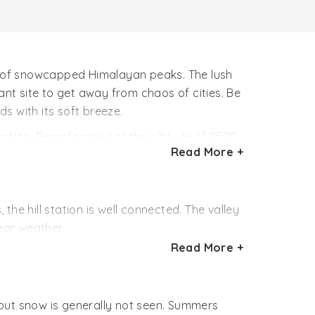
ws of snowcapped Himalayan peaks. The lush
nt site to get away from chaos of cities. Be
ds with its soft breeze.
tation. Being located at the altitude of 8500
Read More +
r amazing treks, nature walks and bird
tations creates wonderful getaways.
he hill station is well connected. The valley
ear weather.
Read More +
.
h Dehradun first then make their way to the
h but snow is generally not seen. Summers