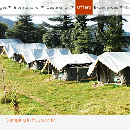
ages
International
Destination
Offers
Experiences
Tr
Camping in Mussoorie