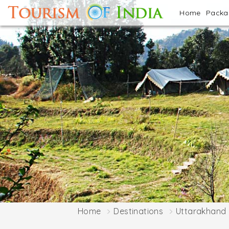
Home
Pack
Home
Destinations
Uttarakhand