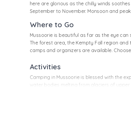
hill station. There is frequent service availab
here are glorious as the chilly winds sooth
September to November. Monsoon and peak w
Where to Go
Mussoorie is beautiful as far as the eye ca
The forest area, the Kempty Fall region and
camps and organizers are available. Choose th
Activities
Camping in Mussoorie is blessed with the expe
water bodies melting from glaciers of upper 
Trekking and nature walks are the most exci
amazing flora, fauna and beauty. Enjoy the si
raw natural beauty.
The swift mountain streams and waterfalls off