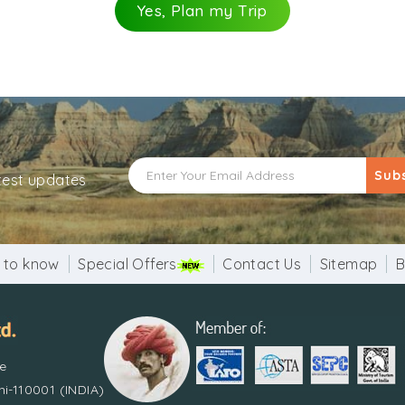
 of rope activities, training of survival skills and enter
Yes, Plan my Trip
nearby places can be explored.
Sub
atest updates
 to know
Special Offers
Contact Us
Sitemap
B
re
i-110001 (INDIA)