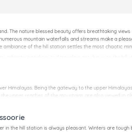
akhand. The nature blessed beauty offers breathtaking vie
, numerous mountain waterfalls and streams make a pleasa
e ambiance of the hill station settles the most chaotic min
rs, adventure seekers and travelers get drawn to the hill s
er and numerous adventures. The forests of the region offe
 river rafting and waterfall rappelling. The nearby hill s
wer Himalayas. Being the gateway to the upper Himalayas, t
he upper reaches of the mountains are also viewed in cl
e is Dehradun’s Jolly Grant Airport at a distance of 54 km
ssoorie
h Mussoorie is Dehradun railway station, 30 km away.
almost all major places. Buses and private vehicles reac
r in the hill station is always pleasant. Winters are toug