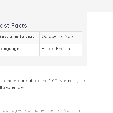
ast Facts
Best time to visit
October to March
Languages
Hindi & English
t temperature at around 10°C. Normally, the
ll September.
 known by various names such as Vasumati,