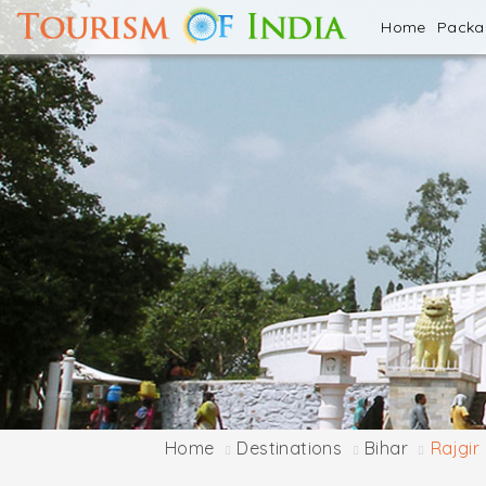
Home
Pack
Home
Destinations
Bihar
Rajgir