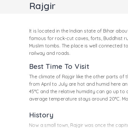
Rajgir
It is located in the Indian state of Bihar abo
famous for rock-cut caves, forts, Buddhist ru
Muslim tombs. The place is well connected to
railway and roads.
Best Time To Visit
The climate of Rajgir like the other parts o
from April to July are hot and humid here 
45°C and the relative humidity can go up to 
average temperature stays around 20°C. Mons
History
Now a small town, Rajgir was once the capi