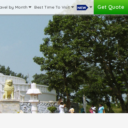
Get Quote
avel by Month
Best Time To Visit