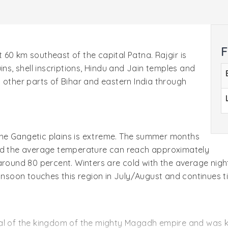
F
ut 60 km southeast of the capital Patna. Rajgir is
ins, shell inscriptions, Hindu and Jain temples and
 other parts of Bihar and eastern India through
f the Gangetic plains is extreme. The summer months
and the average temperature can reach approximately
around 80 percent. Winters are cold with the average nigh
oon touches this region in July/August and continues ti
tal of the kingdom of the mighty Magadh empire and was