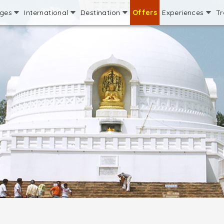
ages
International
Destination
Offers
Experiences
Tr