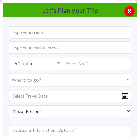
Let's Plan your Trip
X
+91 India
Where to go?
Bhimtal Tourism