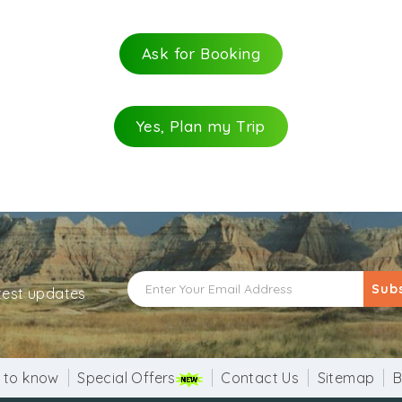
er. Devotees pray to these trees with ultimate devotion a
ee which was obtained during the excavation. It is believe
Ask for Booking
d the country. Though the actual age of this tree is not k
 condition since the inception of this temple.
Yes, Plan my Trip
Sub
atest updates
 to know
Special Offers
Contact Us
Sitemap
B