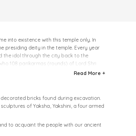
e into existence with this temple only. In
 presiding deity in the temple. Every year
 the idol through the city back to the
er who 108 parikarmas (rounds) of Lord Shri
Read More +
wat, Mahabharat, Vaman Puran and Narsingh
Bharat. He is known by the name of Bharat
nkh, Chakra, Gada and Padam in his four
 decorated bricks found during excavation.
 sculptures of Yaksha, Yakshini, a four armed
n of three different trees whose roots are
an tree i.e vat vriksh, pipal tree and bel
 and to acquaint the people with our ancient
 represent Tri Dev, Brahama the creator,