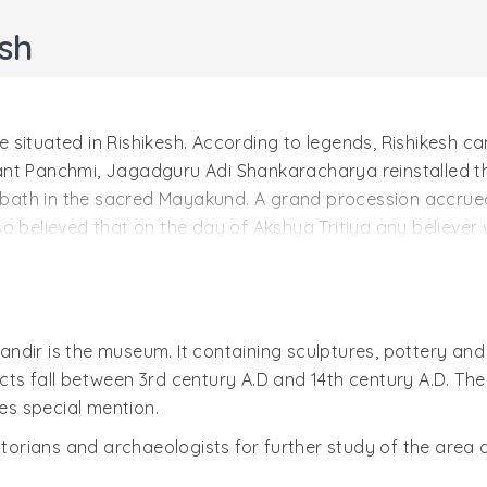
sh
situated in Rishikesh. According to legends, Rishikesh cam
nt Panchmi, Jagadguru Adi Shankaracharya reinstalled the
y bath in the sacred Mayakund. A grand procession accrued
 also believed that on the day of Akshya Tritiya any believ
uivalent to the pilgrimage to Badrinath.
eligious texts including the Vishnu Puran, Shrimadbhag
ji Maharaj is different from Lord Rama's younger brother 
Lord Vishnu in Kaliyuga, the preserving force holding Sha
ndir is the museum. It containing sculptures, pottery and
ts fall between 3rd century A.D and 14th century A.D. The
ves special mention.
here is an age old tree. The tree is actually a combinatio
o visualize them as a separate entity. This include old bany
istorians and archaeologists for further study of the area
e in Hindu mythology. It is believed that, these three trees