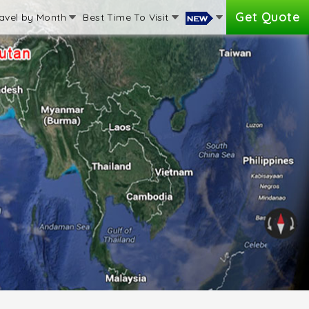
Get Quote
avel by Month
Best Time To Visit