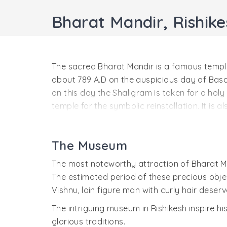
Bharat Mandir, Rishike
The sacred Bharat Mandir is a famous temple 
about 789 A.D on the auspicious day of Basa
on this day the Shaligram is taken for a hol
temple for the symbolic reinstallation. It is
Hrishikesh Naranyan attains the blessings eq
Bharat Mandir has been mentioned in many r
The Museum
Puran. Lord Hrishikesh known as Shri Bharat
because he is said to be the incarnation of 
The most noteworthy attraction of Bharat Ma
hands.
The estimated period of these precious objec
Vishnu, loin figure man with curly hair deser
Just opposite to the entrance of the temple t
entwined a way that it is next to impossible t
The intriguing museum in Rishikesh inspire h
tree. All these trees hold a very scared spac
glorious traditions.