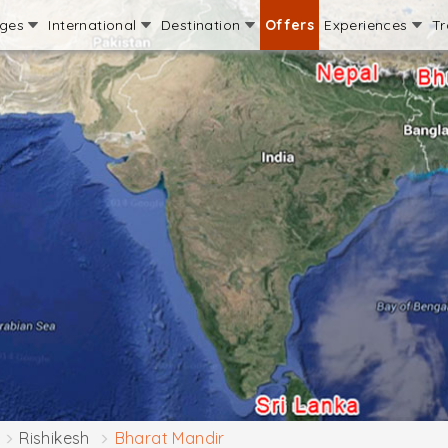
ages
International
Destination
Offers
Experiences
Tr
Rishikesh
Bharat Mandir