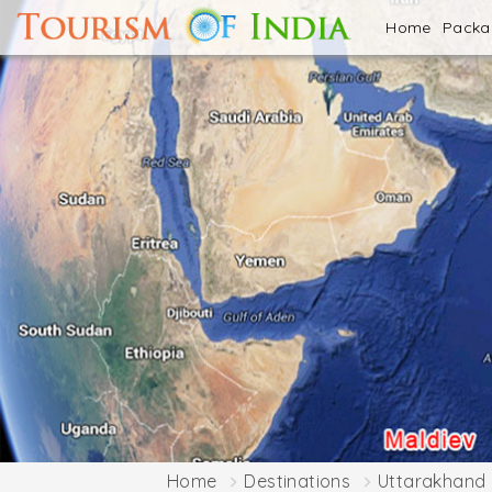
Home
Pack
Home
Destinations
Uttarakhand