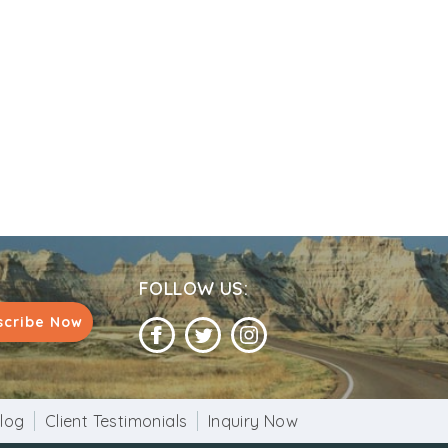
nd belief.
d that this statue dates back to Ashoka
nown but it is believed that it is more than
FOLLOW US:
scribe Now
log
Client Testimonials
Inquiry Now