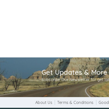
Vishnu, the preserver and Mahesh the destroy
A broken Buddha statue is kept under this tr
period when Buddhism was spreading all aroun
twenty five decade old and was there in same
Get Updates & More
Subscribe Our Newsletter for get l
About Us
Terms & Conditions
Good