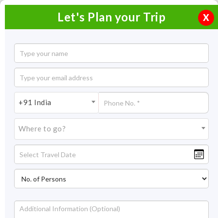
Let's Plan your Trip
X
4 Days Darjeeling Tour Plan
3 Nights / 4 Days
3 Nights Itinerary Covering:
Darjeeling
+91 India
Price On Request
Where to go?
Overview
Highlights
Itinerary
Inclusion/Exclusion
Overview
With this 3 nights and 4 days Darjeeling tour package, you will
explore the masterpieces of sightseeing places and nature’s
best. You will have an ethereal experience while strolling