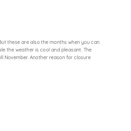
. But these are also the months when you can
ile the weather is cool and pleasant. The
ill November. Another reason for closure