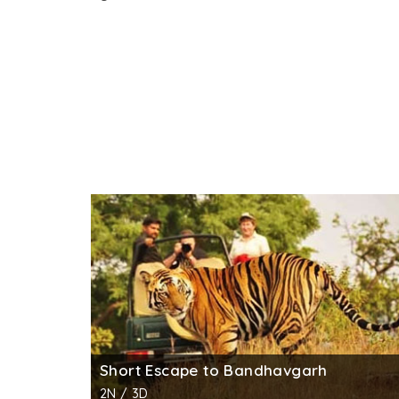
Short Escape to Bandhavgarh
2N / 3D