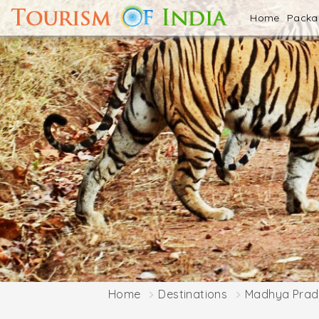
Home
Pack
Home
Destinations
Madhya Prad