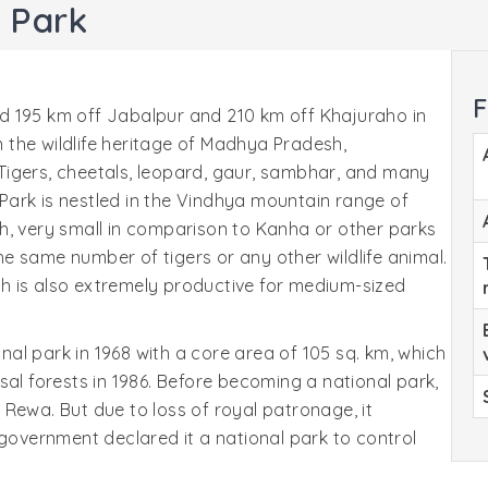
 Park
F
d 195 km off Jabalpur and 210 km off Khajuraho in
the wildlife heritage of Madhya Pradesh,
Tigers, cheetals, leopard, gaur, sambhar, and many
ark is nestled in the Vindhya mountain range of
ough, very small in comparison to Kanha or other parks
e same number of tigers or any other wildlife animal.
h is also extremely productive for medium-sized
al park in 1968 with a core area of 105 sq. km, which
sal forests in 1986. Before becoming a national park,
Rewa. But due to loss of royal patronage, it
 government declared it a national park to control