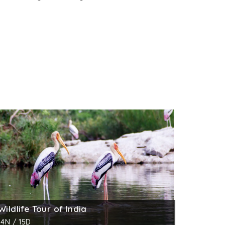
Wildlife Tour of India
14N / 15D