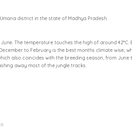
Umaria district in the state of Madhya Pradesh.
ill June. The temperature touches the high of around 42°C
 December to February is the best months climate wise, wh
hich also coincides with the breeding season, from June t
 washing away most of the jungle tracks.
na