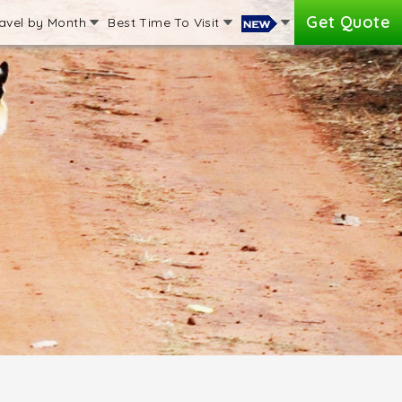
Get Quote
avel by Month
Best Time To Visit