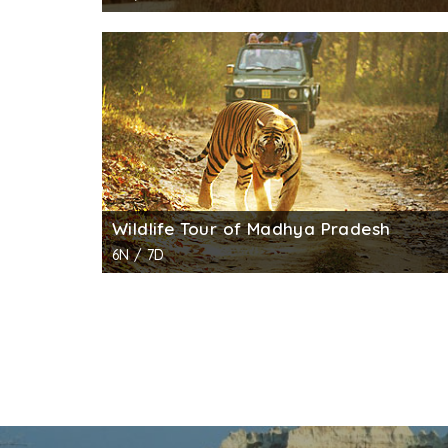
Wildlife Tour of Madhya Pradesh
6N / 7D