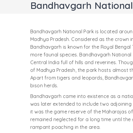
Bandhavgarh National
Bandhavgarh National Park is located aroun
Madhya Pradesh. Considered as the crown in 
Bandhavgarh is known for the Royal Bengal 
more faunal species. Bandhavgarh National P
Central India full of hills and reverines. Th
of Madhya Pradesh, the park hosts almost th
Apart from tigers and leopards, Bandhavgar
bison herds.
Bandhavgarh came into existence as a nation
was later extended to include two adjoining 
it was the game reserve of the Maharajas of 
remained neglected for a long time until the
rampant poaching in the area.