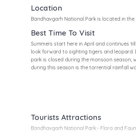
Location
Bandhavgarh National Park is located in the 
Best Time To Visit
Summers start here in April and continues t
look forward to sighting tigers and leopard.
park is closed during the monsoon season, w
during this season is the torrential rainfall
Tourists Attractions
Bandhavgarh National Park - Flora and Fau