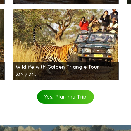
Wildlife with Golden Triangle Tour
23N / 24D
Yes, Plan my Trip