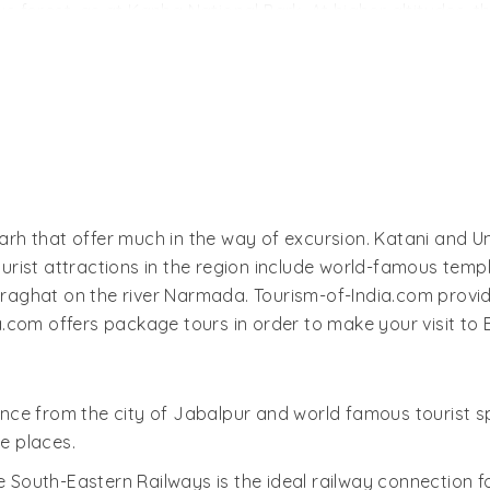
 forest, as at Kanha National Park. At higher altitudes, 
andhavgarh is one of the most important wildlife sanctuarie
ite (albino) tiger. There are a number of other rare spec
ntjac, nilgai, chinkara, and wild pigs. There are also inter
t century B.C. You can visit the remains of the Bandhavgar
Fort is located well within the Bandhavgarh National Park.
serve as well as surrounding countryside. There is a smal
rh that offer much in the way of excursion. Katani and U
 see a number of statues and temples, the most famous of a
rist attractions in the region include world-famous temp
aghat on the river Narmada. Tourism-of-India.com provid
.com offers package tours in order to make your visit to
nce from the city of Jabalpur and world famous tourist s
e places.
he South-Eastern Railways is the ideal railway connection