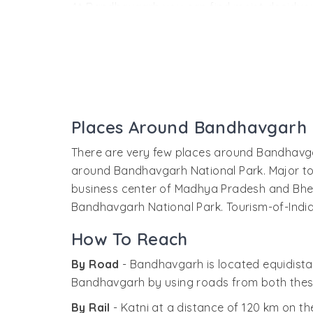
At Bandhavgarh you can find moist deciduous
forests. With the highest density of tigers, B
enthusiasts. The park is also home of the wh
Park like sloth bear, gaur, sambar, chital, mu
with Brahmi inscriptions dating from the firs
Bandhavgarh Fort
Places Around Bandhavgarh
Built by the Maharajas of Rewa, Bandhavgarh 
and gives panoramic view of the wildlife pre
There are very few places around Bandhavga
the fort. In the way to the fort you can also
around Bandhavgarh National Park. Major tou
business center of Madhya Pradesh and Bher
Bandhavgarh National Park. Tourism-of-India
How To Reach
By Road
- Bandhavgarh is located equidista
Bandhavgarh by using roads from both thes
By Rail
- Katni at a distance of 120 km on t