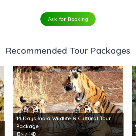
Ask for Booking
Recommended Tour Packages
14 Days India Wildlife & Cultural Tour
Package
13N / 14D