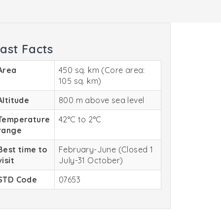
ast Facts
Area
450 sq. km (Core area:
105 sq. km)
Altitude
800 m above sea level
Temperature
42°C to 2°C
range
Best time to
February-June (Closed 1
visit
July-31 October)
STD Code
07653