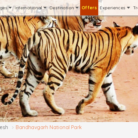
ages
International
Destination
Offers
Experiences
Tr
esh
Bandhavgarh National Park