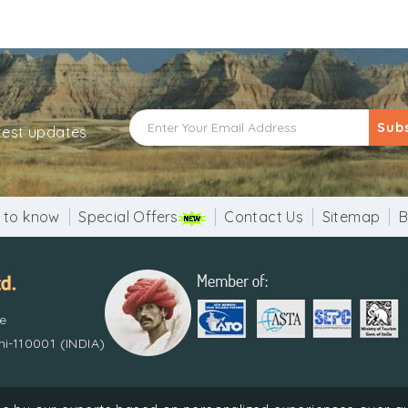
Sub
atest updates
 to know
Special Offers
Contact Us
Sitemap
B
re
i-110001 (INDIA)