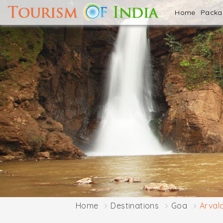
Home
Pack
Home
Destinations
Goa
Arval