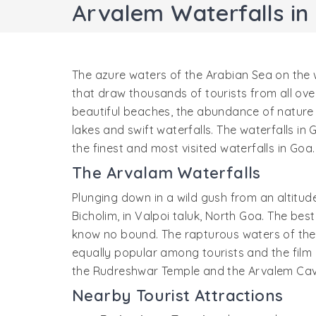
Arvalem Waterfalls in
The azure waters of the Arabian Sea on the 
that draw thousands of tourists from all ov
beautiful beaches, the abundance of nature in
lakes and swift waterfalls. The waterfalls i
the finest and most visited waterfalls in Goa.
The Arvalam Waterfalls
Plunging down in a wild gush from an altitud
Bicholim, in Valpoi taluk, North Goa. The bes
know no bound. The rapturous waters of the fa
equally popular among tourists and the film 
the Rudreshwar Temple and the Arvalem Caves
Nearby Tourist Attractions