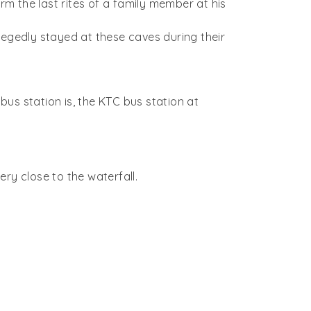
rm the last rites of a family member at his
egedly stayed at these caves during their
us station is, the KTC bus station at
ry close to the waterfall.