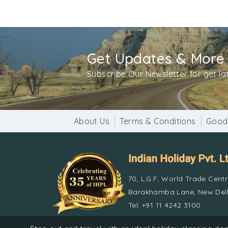
Get Updates & More
Subscribe Our Newsletter for get l
About Us
Terms & Conditions
Good
70, L.G.F, World Trade Cent
Barakhamba Lane, New Delh
Tel: +91 11 4242 3100