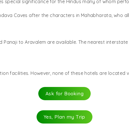
ies special significance for the Hindus many of whom perfo
ndava Caves after the characters in Mahabharata, who all
anaji to Aravalem are available. The nearest interstate b
n facilities. However, none of these hotels are located ve
Ask for Booking
Yes, Plan my Trip