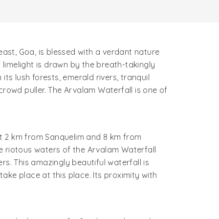
ast, Goa, is blessed with a verdant nature
limelight is drawn by the breath-takingly
ts lush forests, emerald rivers, tranquil
crowd puller. The Arvalam Waterfall is one of
bout 2 km from Sanquelim and 8 km from
he riotous waters of the Arvalam Waterfall
s. This amazingly beautiful waterfall is
ke place at this place. Its proximity with