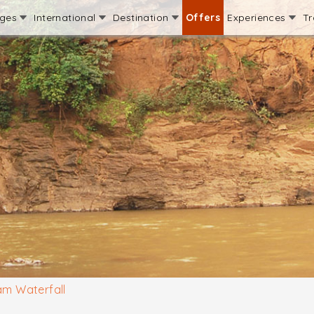
ages
International
Destination
Offers
Experiences
Tr
am Waterfall