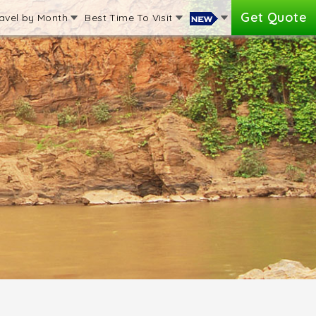
Get Quote
avel by Month
Best Time To Visit