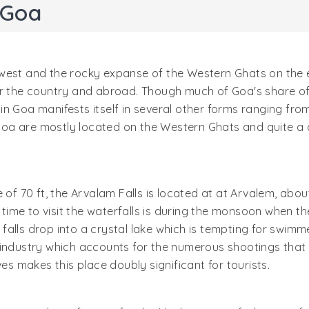
 Goa
west and the rocky expanse of the Western Ghats on the e
er the country and abroad. Though much of Goa's share of 
 Goa manifests itself in several other forms ranging from i
n Goa are mostly located on the Western Ghats and quite a 
e of 70 ft, the Arvalam Falls is located at at Arvalem, a
t time to visit the waterfalls is during the monsoon when t
lls drop into a crystal lake which is tempting for swimmer
industry which accounts for the numerous shootings that ta
 makes this place doubly significant for tourists.