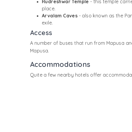
Rudreshwar Temple
- this temple carr
place.
Arvalam Caves
- also known as the Pa
exile.
Access
A number of buses that run from Mapusa and P
Mapusa.
Accommodations
Quite a few nearby hotels offer accommodatio