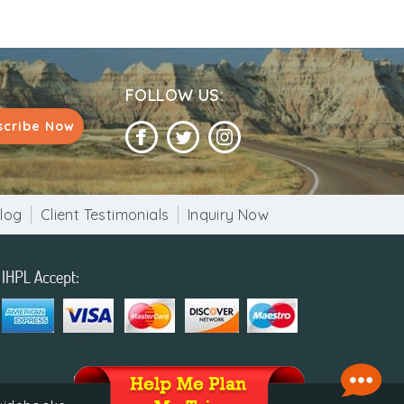
FOLLOW US:
scribe Now
log
Client Testimonials
Inquiry Now