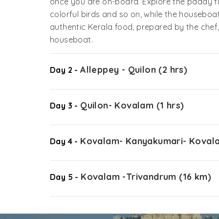
once you are on-board. Explore the paddy fi
colorful birds and so on, while the houseboat
authentic Kerala food, prepared by the che
houseboat.
Alleppey - Quilon (2 hrs)
Day 2 -
Quilon- Kovalam (1 hrs)
Day 3 -
Kovalam- Kanyakumari- Kovala
Day 4 -
Kovalam -Trivandrum (16 km)
Day 5 -