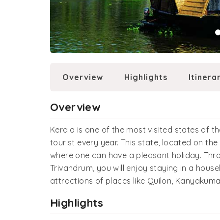
Overview
Highlights
Itinera
Overview
Kerala is one of the most visited states of t
tourist every year. This state, located on th
where one can have a pleasant holiday. Thro
Trivandrum, you will enjoy staying in a house
attractions of places like Quilon, Kanyakum
Highlights