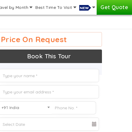
Get Quote
avel by Month
Best Time To Visit
Price On Request
Book This Tour
+91 India