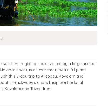
ry
he southern region of India, visited by a large number
e Malabar coast, is an extremely beautiful place
ugh this 5-day trip to Alleppey, Kovalam and
boat in Backwaters and will explore the local
ari, Kovalam and Trivandrum.