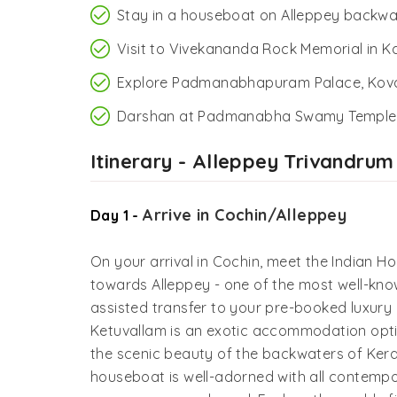
Stay in a houseboat on Alleppey backwa
Visit to Vivekananda Rock Memorial in 
Explore Padmanabhapuram Palace, Kov
Darshan at Padmanabha Swamy Temple,
Itinerary - Alleppey Trivandrum
Arrive in Cochin/Alleppey
Day 1 -
On your arrival in Cochin, meet the Indian Ho
towards Alleppey - one of the most well-kno
assisted transfer to your pre-booked luxury
Ketuvallam is an exotic accommodation opti
the scenic beauty of the backwaters of Keral
houseboat is well-adorned with all contempor