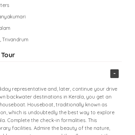
ters
Kanyakumari
alam
 Trivandrum
 Tour
-
liday representative and, later, continue your drive
wn backwater destinations in Kerala, you get an
 houseboat. Houseboat, traditionally known as
on, which is undoubtedly the best way to explore
a. Complete the check-in formalities. This
ary facilities. Admire the beauty of the nature,