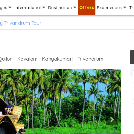
ages
International
Destination
Offers
Experiences
Tr
y Trivandrum Tour
r
 Quilon - Kovalam - Kanyakumari - Trivandrum
Next