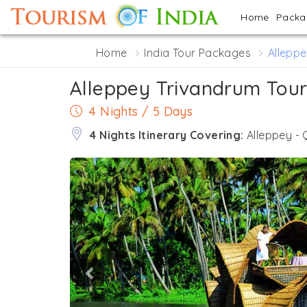
Home
Pack
Home
India Tour Packages
Alleppe
Alleppey Trivandrum Tou
4 Nights / 5 Days
4 Nights Itinerary Covering:
Alleppey -
Previous