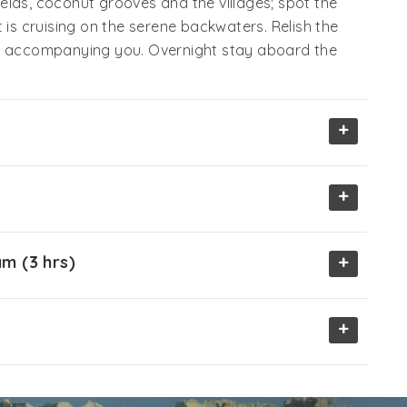
elds, coconut grooves and the villages; spot the
 is cruising on the serene backwaters. Relish the
f, accompanying you. Overnight stay aboard the
+
+
+
m (3 hrs)
+