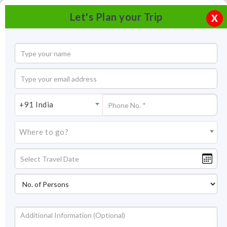
Let's Plan your Trip
X
+91 India
Where to go?
Alappuzha Beach