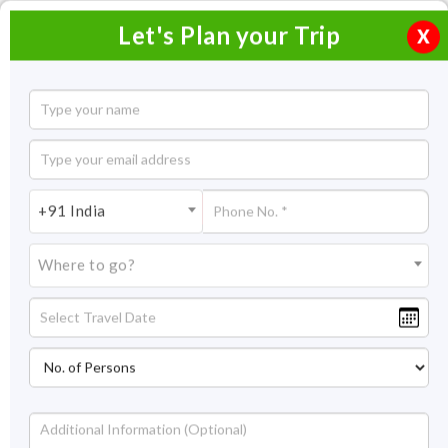
Let's Plan your Trip
X
06 Days Goa Tour
5 Nights / 6 Days
5 Nights Itinerary Covering:
Goa
+91 India
Price On Request
Where to go?
Overview
Highlights
Itinerary
Get Quote