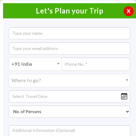
Let's Plan your Trip
X
Romantic South Goa Honeymoon Package
2 Nights / 3 Days
2 Nights Itinerary Covering:
+91 India
Price On Request
Where to go?
Overview
Highlights
Itinerary
Get Quote