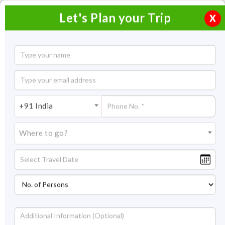
Let's Plan your Trip
X
Short Escape to Munnar
2 Nights / 3 Days
2 Nights Itinerary Covering:
Cochin - Munnar - Cochin
+91 India
Price On Request
Where to go?
Overview
Highlights
Itinerary
Get Quote