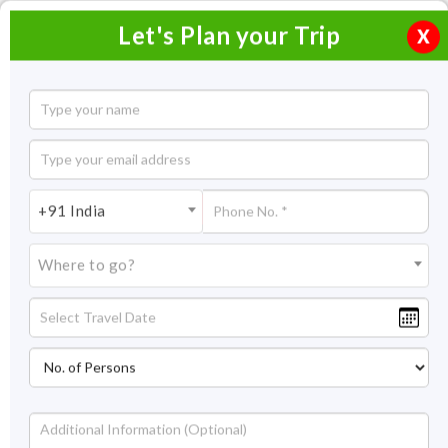
Let's Plan your Trip
X
3 Days Trip to Hampi
2 Nights / 3 Days
2 Nights Itinerary Covering:
Hospet-Hampi-Hospet
+91 India
Price On Request
Where to go?
Overview
Highlights
Itinerary
Get Quote