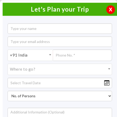
Let's Plan your Trip
X
Adventurous Trip to Goa
13 Nights / 14 Days
13 Nights Itinerary Covering:
Goa
+91 India
Price On Request
Where to go?
Overview
Highlights
Itinerary
Get Quote