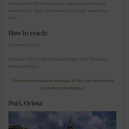
of its handicraft embroideries, popular in the world
markets too. Ittars (perfumes) are simply wonderful
here.
How to reach:
Lucknow Airport
Lucknow City Center Railway Station, and Charbagh
Railway Station
[
Explore the cultural heritage of this city with these
customized packages
]
Puri, Orissa