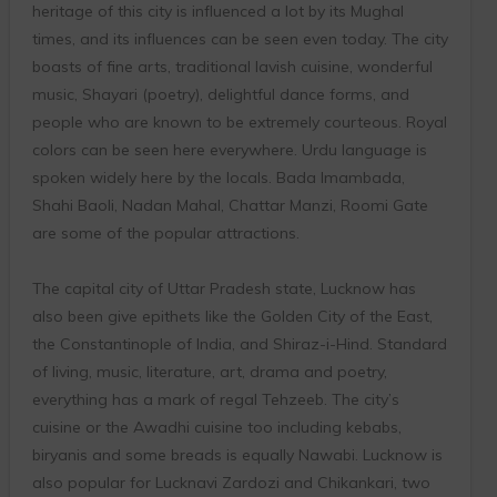
heritage of this city is influenced a lot by its Mughal
times, and its influences can be seen even today. The city
boasts of fine arts, traditional lavish cuisine, wonderful
music, Shayari (poetry), delightful dance forms, and
people who are known to be extremely courteous. Royal
colors can be seen here everywhere. Urdu language is
spoken widely here by the locals. Bada Imambada,
Shahi Baoli, Nadan Mahal, Chattar Manzi, Roomi Gate
are some of the popular attractions.
The capital city of Uttar Pradesh state, Lucknow has
also been give epithets like the Golden City of the East,
the Constantinople of India, and Shiraz-i-Hind. Standard
of living, music, literature, art, drama and poetry,
everything has a mark of regal Tehzeeb. The city’s
cuisine or the Awadhi cuisine too including kebabs,
biryanis and some breads is equally Nawabi. Lucknow is
also popular for Lucknavi Zardozi and Chikankari, two