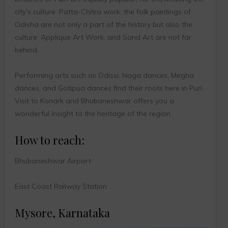
city’s culture. Patta-Chitra work, the folk paintings of
Odisha are not only a part of the history but also the
culture. Applique Art Work, and Sand Art are not far
behind.
Performing arts such as Odissi, Naga dances, Megha
dances, and Gotipua dances find their roots here in Puri.
Visit to Konark and Bhubaneshwar offers you a
wonderful insight to the heritage of the region.
How to reach:
Bhubaneshwar Airport
East Coast Railway Station
Mysore, Karnataka