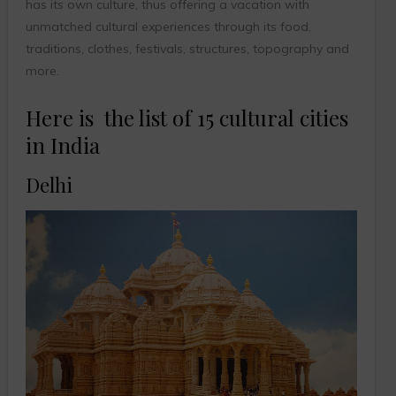
has its own culture, thus offering a vacation with
unmatched cultural experiences through its food,
traditions, clothes, festivals, structures, topography and
more.
Here is the list of 15 cultural cities
in India
Delhi