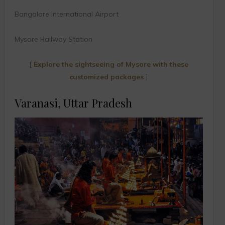
Bangalore International Airport
Mysore Railway Station
[
Explore the sightseeing of Mysore with these
customized packages
]
Varanasi, Uttar Pradesh