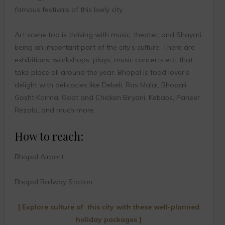
famous festivals of this lively city.
Art scene too is thriving with music, theater, and Shayari
being an important part of the city’s culture. There are
exhibitions, workshops, plays, music concerts etc. that
take place all around the year. Bhopal is food lover’s
delight with delicacies like Debeli, Ras Malai, Bhopali
Gosht Korma, Goat and Chicken Biryani, Kebabs, Paneer
Rezala, and much more.
How to reach:
Bhopal Airport
Bhopal Railway Station
[ Explore culture of this city with these well-planned
holiday packages ]