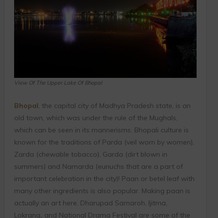
View Of The Upper Lake Of Bhopal
Bhopal
, the capital city of Madhya Pradesh state, is an
old town, which was under the rule of the Mughals,
which can be seen in its mannerisms. Bhopali culture is
known for the traditions of Parda (veil worn by women),
Zarda (chewable tobacco), Garda (dirt blown in
summers) and Namarda (eunuchs that are a part of
important celebration in the city)! Paan or betel leaf with
many other ingredients is also popular. Making paan is
actually an art here. Dharupad Samaroh, Ijitma,
Lokrang
,
and National Drama Festival are some of the