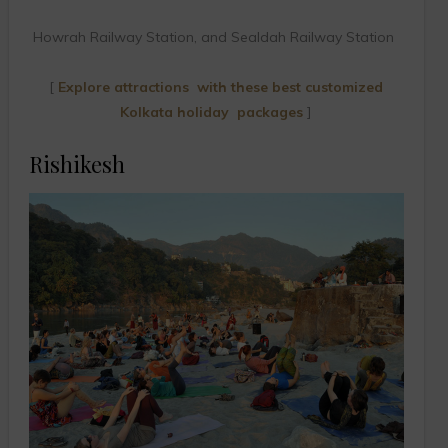
Howrah Railway Station, and Sealdah Railway Station
[
Explore attractions with these best customized
Kolkata holiday packages
]
Rishikesh