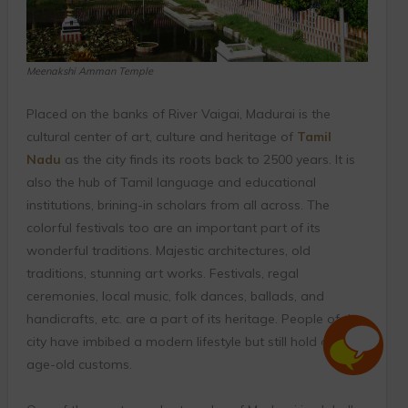
Meenakshi Amman Temple
Placed on the banks of River Vaigai, Madurai is the
cultural center of art, culture and heritage of
Tamil
Nadu
as the city finds its roots back to 2500 years. It is
also the hub of Tamil language and educational
institutions, brining-in scholars from all across. The
colorful festivals too are an important part of its
wonderful traditions. Majestic architectures, old
traditions, stunning art works. Festivals, regal
ceremonies, local music, folk dances, ballads, and
handicrafts, etc. are a part of its heritage. People of the
city have imbibed a modern lifestyle but still hold onto
age-old customs.