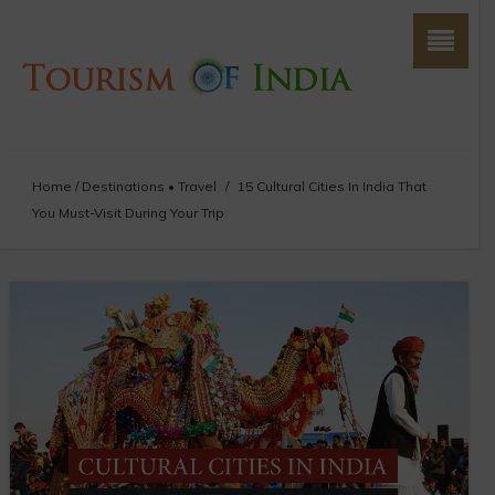
Home
/
Destinations
•
Travel
/
15 Cultural Cities In India That
You Must-Visit During Your Trip