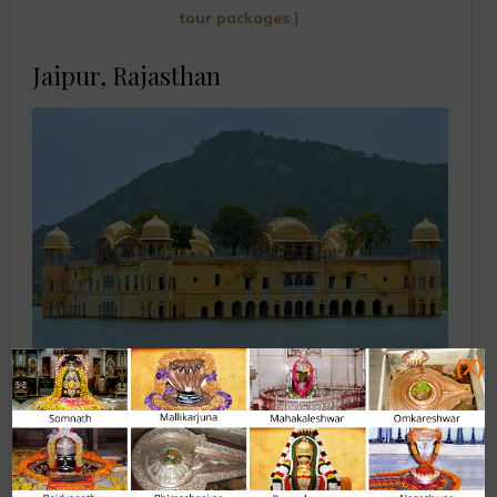
tour packages
]
Jaipur, Rajasthan
(X)
Jal Mahal
The capital city of Rajasthan, fondly named as the ‘Pink