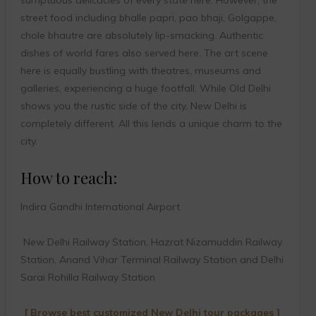
street food including bhalle papri, pao bhaji, Golgappe,
chole bhautre are absolutely lip-smacking. Authentic
dishes of world fares also served here. The art scene
here is equally bustling with theatres, museums and
galleries, experiencing a huge footfall. While Old Delhi
shows you the rustic side of the city, New Delhi is
completely different. All this lends a unique charm to the
city.
How to reach:
Indira Gandhi International Airport
New Delhi Railway Station, Hazrat Nizamuddin Railway
Station, Anand Vihar Terminal Railway Station and Delhi
Sarai Rohilla Railway Station
[ Browse best customized New Delhi tour packages ]