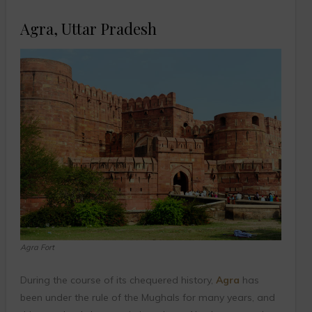
Agra, Uttar Pradesh
Agra Fort
During the course of its chequered history,
Agra
has
been under the rule of the Mughals for many years, and