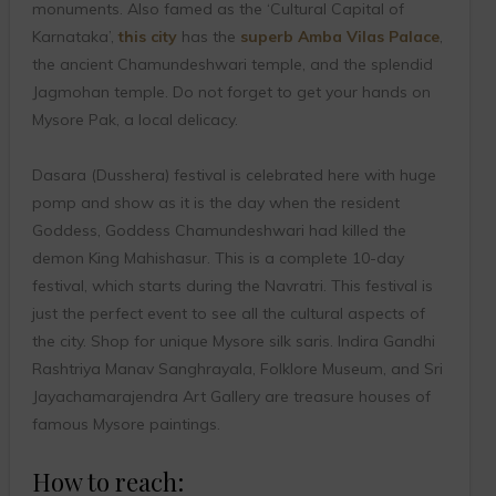
monuments. Also famed as the ‘Cultural Capital of
Karnataka’,
this city
has the
superb Amba Vilas Palace
,
the ancient Chamundeshwari temple, and the splendid
Jagmohan temple. Do not forget to get your hands on
Mysore Pak, a local delicacy.
Dasara (Dusshera) festival is celebrated here with huge
pomp and show as it is the day when the resident
Goddess, Goddess Chamundeshwari had killed the
demon King Mahishasur. This is a complete 10-day
festival, which starts during the Navratri. This festival is
just the perfect event to see all the cultural aspects of
the city. Shop for unique Mysore silk saris. Indira Gandhi
Rashtriya Manav Sanghrayala, Folklore Museum, and Sri
Jayachamarajendra Art Gallery are treasure houses of
famous Mysore paintings.
How to reach: