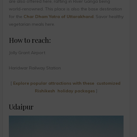
are also offered here, rafting in River Ganga being
world-renowned. This place is also the base destination
for the
Char Dham Yatra of Uttarakhand
. Savor healthy
vegetarian meals here.
How to reach:
Jolly Grant Airport
Haridwar Railway Station
[
Explore popular attractions with these customized
Rishikesh holiday packages
]
Udaipur