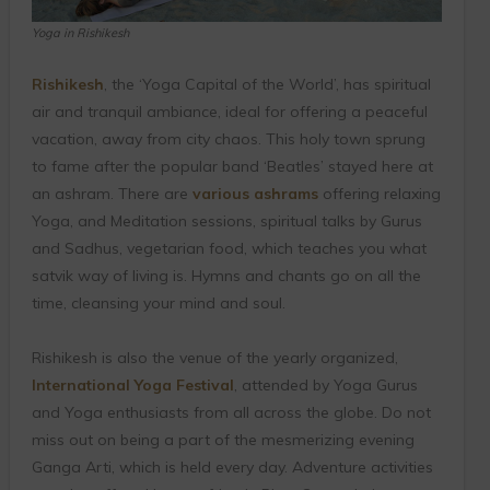
Yoga in Rishikesh
Rishikesh
, the ‘Yoga Capital of the World’, has spiritual
air and tranquil ambiance, ideal for offering a peaceful
vacation, away from city chaos. This holy town sprung
to fame after the popular band ‘Beatles’ stayed here at
an ashram. There are
various ashrams
offering relaxing
Yoga, and Meditation sessions, spiritual talks by Gurus
and Sadhus, vegetarian food, which teaches you what
satvik way of living is. Hymns and chants go on all the
time, cleansing your mind and soul.
Rishikesh is also the venue of the yearly organized,
International Yoga Festival
, attended by Yoga Gurus
and Yoga enthusiasts from all across the globe. Do not
miss out on being a part of the mesmerizing evening
Ganga Arti, which is held every day. Adventure activities