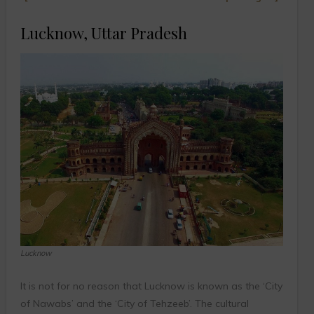
Lucknow, Uttar Pradesh
Lucknow
It is not for no reason that Lucknow is known as the ‘City
of Nawabs’ and the ‘City of Tehzeeb’. The cultural