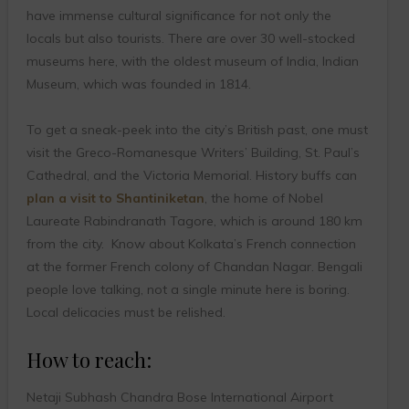
have immense cultural significance for not only the
locals but also tourists. There are over 30 well-stocked
museums here, with the oldest museum of India, Indian
Museum, which was founded in 1814.
To get a sneak-peek into the city’s British past, one must
visit the Greco-Romanesque Writers’ Building, St. Paul’s
Cathedral, and the Victoria Memorial. History buffs can
plan a visit to Shantiniketan
, the home of Nobel
Laureate Rabindranath Tagore, which is around 180 km
from the city. Know about Kolkata’s French connection
at the former French colony of Chandan Nagar. Bengali
people love talking, not a single minute here is boring.
Local delicacies must be relished.
How to reach:
Netaji Subhash Chandra Bose International Airport