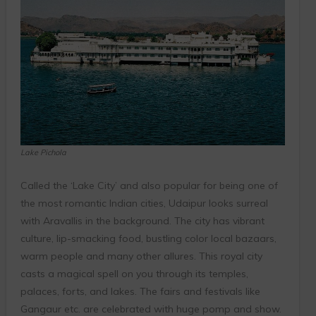
Lake Pichola
Called the ‘Lake City’ and also popular for being one of
the most romantic Indian cities, Udaipur looks surreal
with Aravallis in the background. The city has vibrant
culture, lip-smacking food, bustling color local bazaars,
warm people and many other allures. This royal city
casts a magical spell on you through its temples,
palaces, forts, and lakes. The fairs and festivals like
Gangaur etc. are celebrated with huge pomp and show.