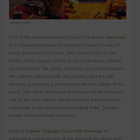
Ganga Aarti
One of the oldest inhabited cities of the world,
Varanasi
is a maddening blends of traditional customs, way of
living, and colors of culture. This spiritual city, on the
banks of the Ganges, offers a mix of Hinduism, Jainism,
and Buddhism. The ghats, ashrams, busy local bazaars,
the saffron-colored cloth clad sadhus, and the old
temples, everything is a showcase the rich culture of this
place. The city is also home to Benaras Hindu University,
one of the best ones in the country. It is the hometown
of popular poets and writers including Kabir, Tulsidas,
Hazari Prasad Diwedi and more.
Book a
Golden Triangle Tour with Varanasi
to
experience many moods of the spiritual city along with