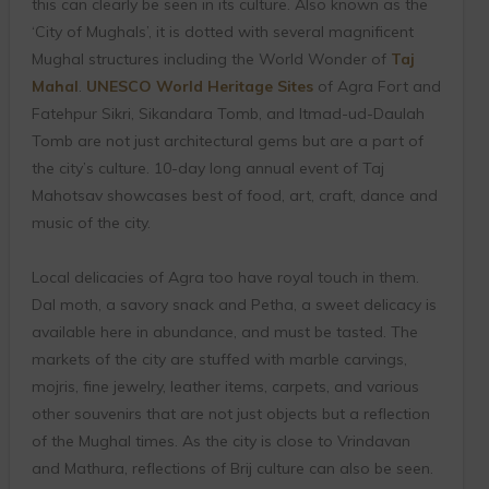
this can clearly be seen in its culture. Also known as the
‘City of Mughals’, it is dotted with several magnificent
Mughal structures including the World Wonder of
Taj
Mahal
.
UNESCO World Heritage Sites
of Agra Fort and
Fatehpur Sikri, Sikandara Tomb, and Itmad-ud-Daulah
Tomb are not just architectural gems but are a part of
the city’s culture. 10-day long annual event of Taj
Mahotsav showcases best of food, art, craft, dance and
music of the city.
Local delicacies of Agra too have royal touch in them.
Dal moth, a savory snack and Petha, a sweet delicacy is
available here in abundance, and must be tasted. The
markets of the city are stuffed with marble carvings,
mojris, fine jewelry, leather items, carpets, and various
other souvenirs that are not just objects but a reflection
of the Mughal times. As the city is close to Vrindavan
and Mathura, reflections of Brij culture can also be seen.