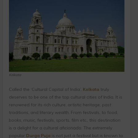
Kolkata
Called the ‘Cultural Capital of India’,
Kolkata
truly
deserves to be one of the top cultural cities of India. It is
renowned for its rich culture, artistic heritage, past
traditions, and literary wealth. From festivals, to food,
books, music, festivals, sports, film etc., this destination
is a delight for a cultural aficionado. The extremely
popular
Durga Puja
is not just a festival but is known to