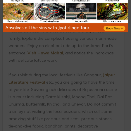
City’, Jaipur is one of the most popular cultural cities of
India. The place is immersed in royal Rajputana charm,
which can be seen in its brilliant palaces, and
magnificent forts. Even today, Chand Mahal in the
City
Palace
Complex is the residence of the city’s royal
family. Explore the complex, housing various man-made
wonders. Enjoy an elephant ride up to the Amer Fort’s
entrance.
Visit Hawa Mahal
, and notice the Jharokhas
with delicate lattice work.
If you visit during the local festivals like Gangaur,
Jaipur
Literature Festival
etc., you are going to have the time
of your life. Savoring rich delicacies of Rajasthani cuisine
is a must including Gatte ki sabji, Moong Thal, Dal Bati
Churma, buttermilk, Khichdi, and Ghevar. Do not commit
a sin by not visiting the local bazaars, which sell some
amazing stuff like precious and semi-precious stones,
tie-and-dye fabric, bandhani prints, decorative