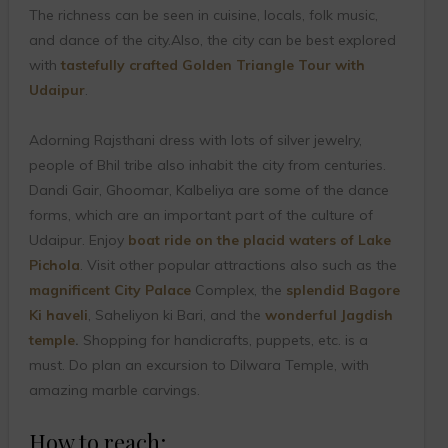
The richness can be seen in cuisine, locals, folk music,
and dance of the city.Also, the city can be best explored
with
tastefully crafted Golden Triangle Tour with
Udaipur
.
Adorning Rajsthani dress with lots of silver jewelry,
people of Bhil tribe also inhabit the city from centuries.
Dandi Gair, Ghoomar, Kalbeliya are some of the dance
forms, which are an important part of the culture of
Udaipur. Enjoy
boat ride on the placid waters of Lake
Pichola
. Visit other popular attractions also such as the
magnificent City Palace
Complex, the
splendid Bagore
Ki haveli
, Saheliyon ki Bari, and the
wonderful Jagdish
temple
.
Shopping for handicrafts, puppets, etc. is a
must. Do plan an excursion to Dilwara Temple, with
amazing marble carvings.
How to reach: