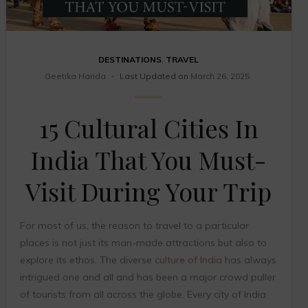
DESTINATIONS
,
TRAVEL
Geetika Handa
Last Updated on
March 26, 2025
15 Cultural Cities In
India That You Must-
Visit During Your Trip
For most of us, the reason to travel to a particular
places is not just its man-made attractions but also to
explore its ethos. The diverse
culture of India
has always
intrigued one and all and has been a major crowd puller
of tourists from all across the globe. Every city of India