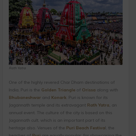
Rath Yatra
One of the highly revered Char Dham destinations of
India, Puri is the
Golden Triangle
of
Orissa
along with
Bhubaneshwar
and
Konark
. Puri is known for its
Jagannath temple and its extravagant
Rath Yatra
,
an
annual event. The culture of the city is based on this
Jagannath cult, which is an important part of its
heritage also. Venues of the
Puri Beach Festiva
l, the
beaches of
Puri
are equally popular, for showcasing the