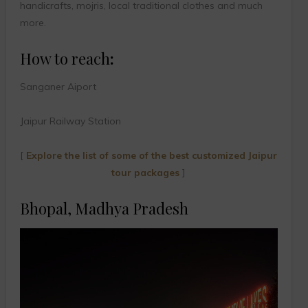
handicrafts, mojris, local traditional clothes and much
more.
How to reach
:
Sanganer Aiport
Jaipur Railway Station
[
Explore the list of some of the best customized Jaipur
tour packages
]
Bhopal, Madhya Pradesh