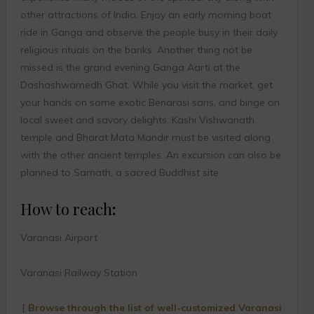
other attractions of India. Enjoy an early morning boat
ride in Ganga and observe the people busy in their daily
religious rituals on the banks. Another thing not be
missed is the grand evening Ganga Aarti at the
Dashashwamedh Ghat. While you visit the market, get
your hands on some exotic Benarasi saris, and binge on
local sweet and savory delights. Kashi Vishwanath
temple and Bharat Mata Mandir must be visited along
with the other ancient temples. An excursion can also be
planned to Sarnath, a sacred Buddhist site.
How to reach
:
Varanasi Airport
Varanasi Railway Station
[
Browse through the list of well-customized Varanasi