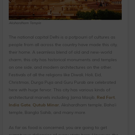
Akshardham Temple
The national capital Delhi is a potpourri of cultures as
people from all across the country have made this city,
their home. A seamless blend of old and new-world
charm, this city has historical monuments and temples
on one side, and modern architectures on the other.
Festivals of all the religions like Diwali, Holi, Eid,
Christmas, Durga Puja and Guru Purab are celebrated
here with huge fervor. This city has various kinds of
architectural marvels including Jama Masjib,
Red Fort
,
India Gate
,
Qutub Minar
, Akshardham temple, Baha’i
temple, Bangla Sahib, and many more.
As far as food is concerned, you are going to get
sumptuous delicacies of every state here. However, the