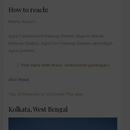
How to reach
:
Kheria Airport
Agra Cantonment Railway Station, Raja-ki-Mandi
Railway Station, Agra Fort Railway Station, and Idgah
Agra Junction
[
Visit Agra with these customized packages
]
Also Read:
Top 10 Reasons to Visit India This year
Kolkata, West Bengal