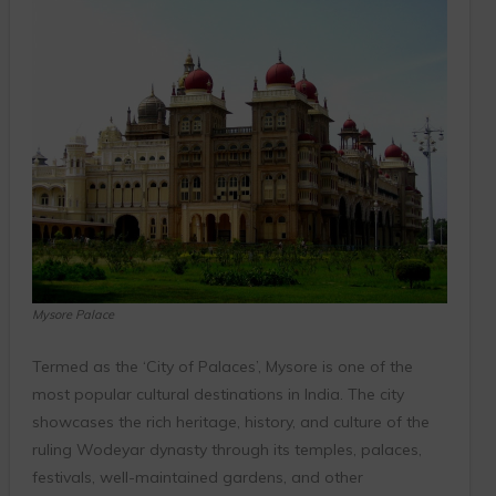
Mysore Palace
Termed as the ‘City of Palaces’, Mysore is one of the
most popular cultural destinations in India. The city
showcases the rich heritage, history, and culture of the
ruling Wodeyar dynasty through its temples, palaces,
festivals, well-maintained gardens, and other