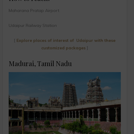
Maharana Pratap Airport
Udaipur Railway Station
[
Explore places of interest of Udaipur with these
customized packages
]
Madurai, Tamil Nadu