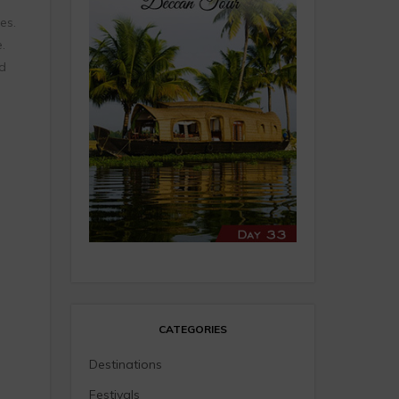
es.
.
nd
CATEGORIES
Destinations
Festivals