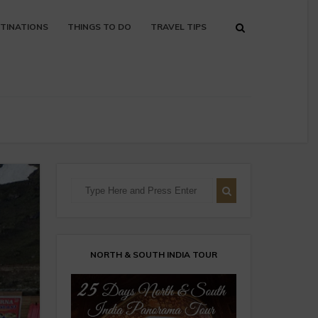
TINATIONS
THINGS TO DO
TRAVEL TIPS
NORTH & SOUTH INDIA TOUR