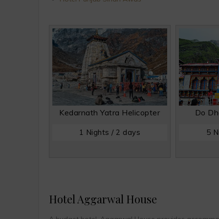
Kedarnath Yatra Helicopter
Do Dh
1 Nights / 2 days
5 N
Hotel Aggarwal House
A budget hotel, Aggarwal House provides accommodat