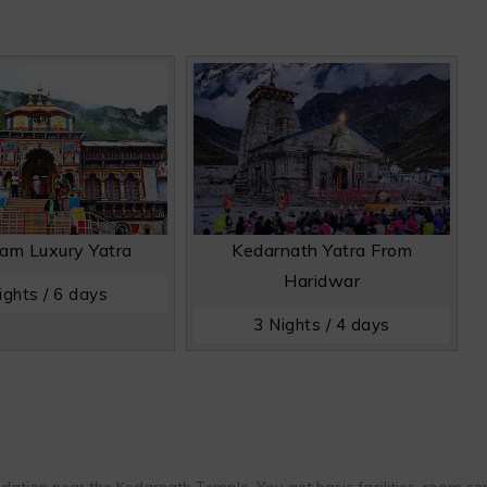
am Luxury Yatra
Kedarnath Yatra From
Haridwar
ights / 6 days
3 Nights / 4 days
ion near the Kedarnath Temple. You get basic facilities, room ser