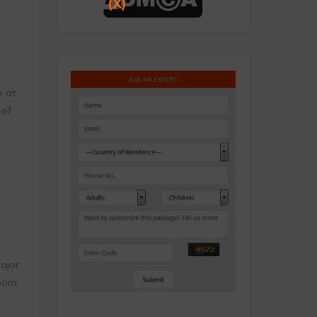
(X)
e at
 of
major
room