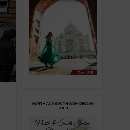
NORTH AND SOUTH INDIA DECCAN
TOUR