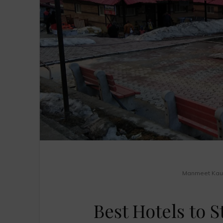
Manmeet Kau
Best Hotels to 