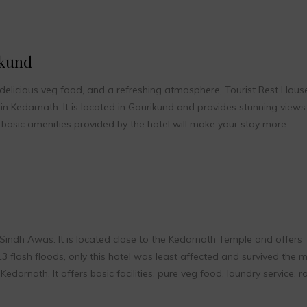
ikund
 delicious veg food, and a refreshing atmosphere, Tourist Rest Hous
n Kedarnath. It is located in Gaurikund and provides stunning views
basic amenities provided by the hotel will make your stay more
Sindh Awas. It is located close to the Kedarnath Temple and offers
3 flash floods, only this hotel was least affected and survived the 
edarnath. It offers basic facilities, pure veg food, laundry service, 