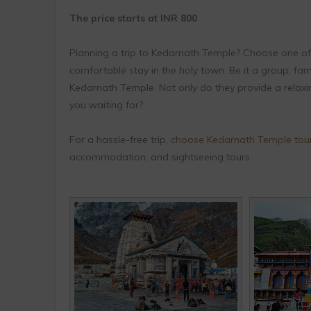
The price starts at INR 800
Planning a trip to Kedarnath Temple? Choose one of
comfortable stay in the holy town. Be it a group, fam
Kedarnath Temple. Not only do they provide a relaxi
you waiting for?
For a hassle-free trip,
choose Kedarnath Temple tou
accommodation, and sightseeing tours.