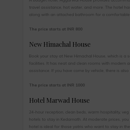
travel assistance, hot water, and more. The hotel ha
along with an attached bathroom for a comfortable 
The price starts at INR 800
New Himachal House
Book your stay at New Himachal House, which is a sem
facilities. It has neat and clean rooms with modern 
assistance. If you have come by vehicle, there is also a
The price starts at INR 1000
Hotel Marwad House
24-hour reception, clean beds, warm hospitality, v
hotels to stay in Kedarnath. At moderate prices, yo
hotel is ideal for those yatris who want to stay in t