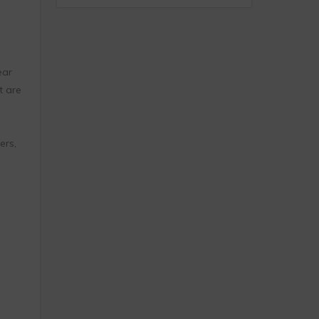
ear
t are
ers,