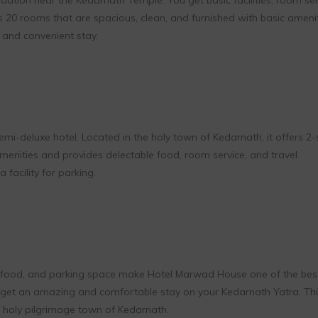
s 20 rooms that are spacious, clean, and furnished with basic ameni
and convenient stay.
i-deluxe hotel. Located in the holy town of Kedarnath, it offers 2-
amenities and provides delectable food, room service, and travel
 facility for parking.
eg food, and parking space make Hotel Marwad House one of the bes
u get an amazing and comfortable stay on your Kedarnath Yatra. Thi
he holy pilgrimage town of Kedarnath.