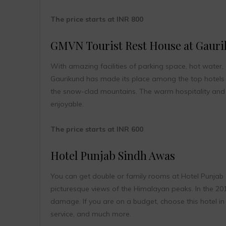
The price starts at INR 800
GMVN Tourist Rest House at Gaur
With amazing facilities of parking space, hot water,
Gaurikund has made its place among the top hotels i
the snow-clad mountains. The warm hospitality and 
enjoyable.
The price starts at INR 600
Hotel Punjab Sindh Awas
You can get double or family rooms at Hotel Punjab 
picturesque views of the Himalayan peaks. In the 201
damage. If you are on a budget, choose this hotel in K
service, and much more.