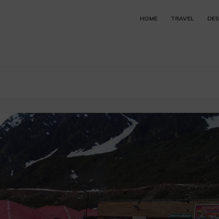
HOME
TRAVEL
DES