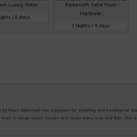
am Luxury Yatra
Kedarnath Yatra From
Haridwar
ights / 6 days
3 Nights / 4 days
er by heart, Manmeet has a passion for traveling and treating her ta
he loves to binge-watch movies and series every now and then. She is