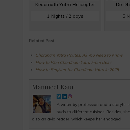
Kedarnath Yatra Helicopter
Do Dh
1 Nights / 2 days
5 N
Related Post
Chardham Yatra Routes: All You Need to Know
How to Plan Chardham Yatra From Delhi
How to Register for Chardham Yatra in 2025
Manmeet Kaur
A writer by profession and a storytell
buds to different cuisines. Besides, s
also an avid reader, which keeps her engaged.