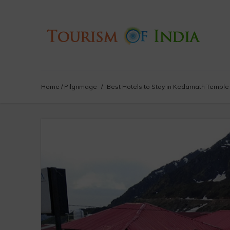
Home
/
Pilgrimage
/
Best Hotels to Stay in Kedarnath Temple