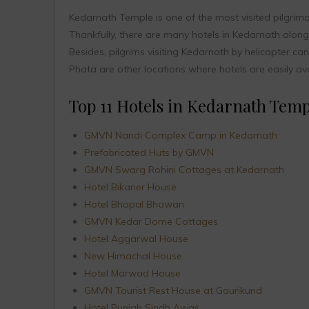
Kedarnath Temple is one of the most visited pilgrim
Thankfully, there are many hotels in Kedarnath alo
Besides, pilgrims visiting Kedarnath by helicopter ca
Phata are other locations where hotels are easily ava
Top 11 Hotels in Kedarnath Templ
GMVN Nandi Complex Camp in Kedarnath
Prefabricated Huts by GMVN
GMVN Swarg Rohini Cottages at Kedarnath
Hotel Bikaner House
Hotel Bhopal Bhawan
GMVN Kedar Dome Cottages
Hotel Aggarwal House
New Himachal House
Hotel Marwad House
GMVN Tourist Rest House at Gaurikund
Hotel Punjab Sindh Awas