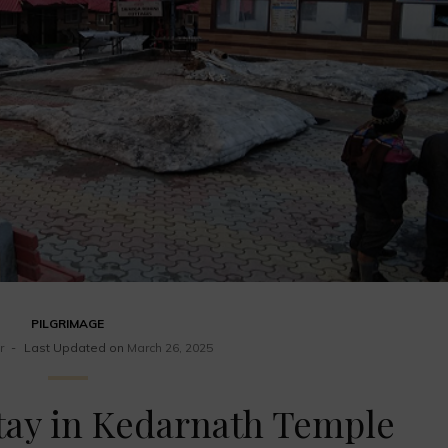
PILGRIMAGE
r
Last Updated on
March 26, 2025
Stay in Kedarnath Temple