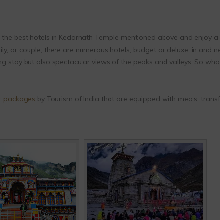
 the best hotels in Kedarnath Temple mentioned above and enjoy a
ily, or couple, there are numerous hotels, budget or deluxe, in and n
ng stay but also spectacular views of the peaks and valleys. So wha
r packages
by Tourism of India that are equipped with meals, transf