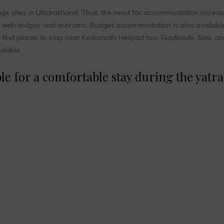
age sites in Uttarakhand. Thus, the need for accommodation increas
ng with lodges and ashrams. Budget accommodation is also available
n find places to stay near Kedarnath Helipad too. Guptkashi, Sirsi, a
ilable.
e for a comfortable stay during the yatra