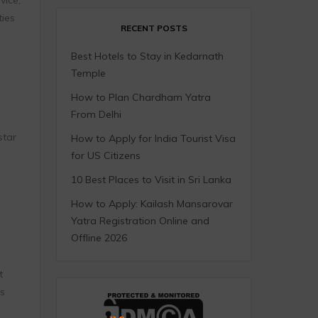
ties
RECENT POSTS
Best Hotels to Stay in Kedarnath
Temple
How to Plan Chardham Yatra
From Delhi
star
How to Apply for India Tourist Visa
for US Citizens
10 Best Places to Visit in Sri Lanka
How to Apply: Kailash Mansarovar
Yatra Registration Online and
Offline 2026
t
s