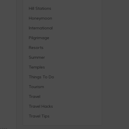
Hill Stations
Honeymoon
International
Pilgrimage
Resorts
Summer
Temples
Things To Do
Tourism
Travel
Travel Hacks
Travel Tips
vice,